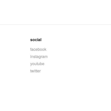
social
facebook
instagram
youtube
twitter