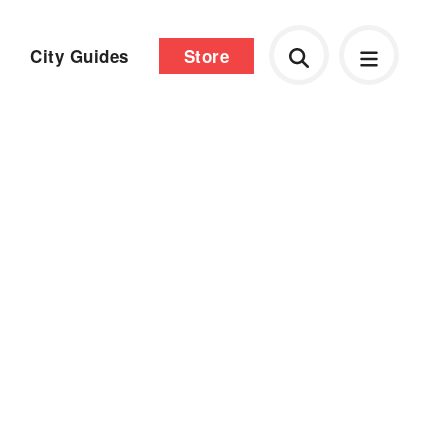
City Guides
Store