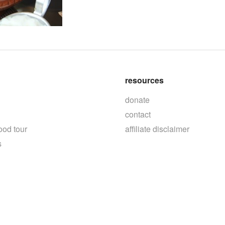
resources
donate
contact
ood tour
affiliate disclaimer
s