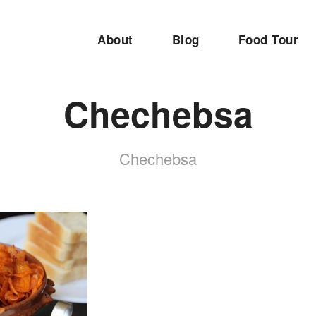
About
Blog
Food Tour
Chechebsa
Chechebsa