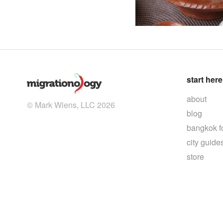
start here
about
© Mark Wiens, LLC 2026
blog
bangkok f
city guide
store