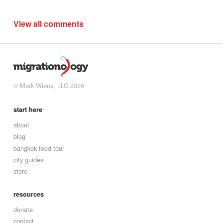
View all comments
© Mark Wiens, LLC 2026
start here
about
blog
bangkok food tour
city guides
store
resources
donate
contact