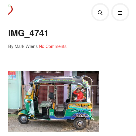
IMG_4741
By Mark Wiens
No Comments