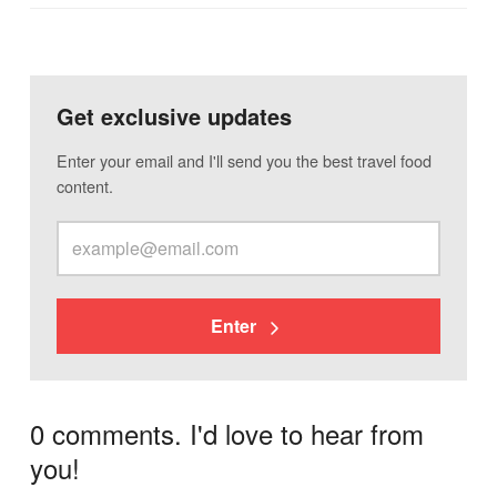
Get exclusive updates
Enter your email and I'll send you the best travel food
content.
Enter
0 comments. I'd love to hear from
you!