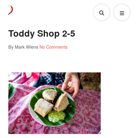
Toddy Shop 2-5
By Mark Wiens
No Comments