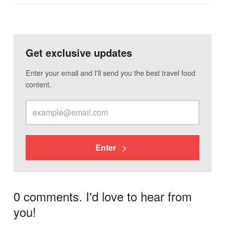
Get exclusive updates
Enter your email and I'll send you the best travel food
content.
Enter
0 comments. I'd love to hear from
you!