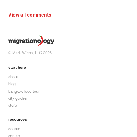
View all comments
© Mark Wiens, LLC 2026
start here
about
blog
bangkok food tour
city guides
store
resources
donate
contact