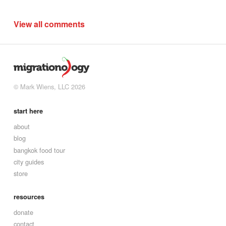
View all comments
© Mark Wiens, LLC 2026
start here
about
blog
bangkok food tour
city guides
store
resources
donate
contact