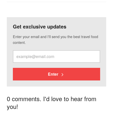
Get exclusive updates
Enter your email and I'll send you the best travel food
content.
Enter
0 comments. I'd love to hear from
you!