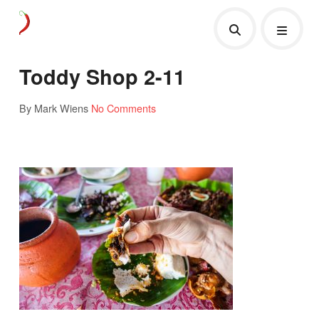
Toddy Shop 2-11
By Mark Wiens
No Comments