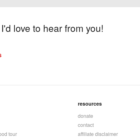
'd love to hear from you!
s
resources
donate
contact
ood tour
affiliate disclaimer