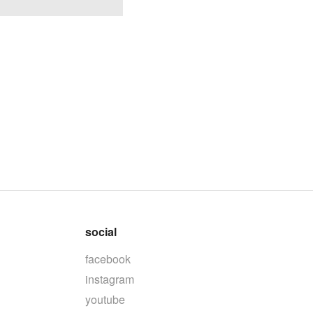
social
facebook
instagram
youtube