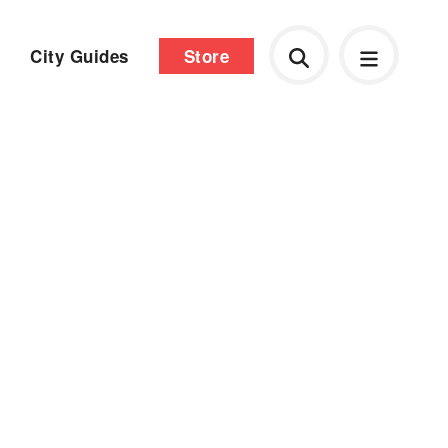
City Guides
Store