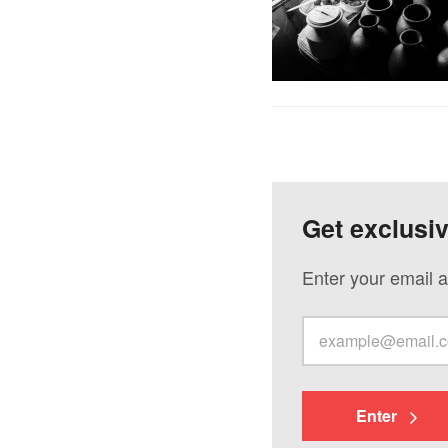
Get exclusi
Enter your email a
Enter