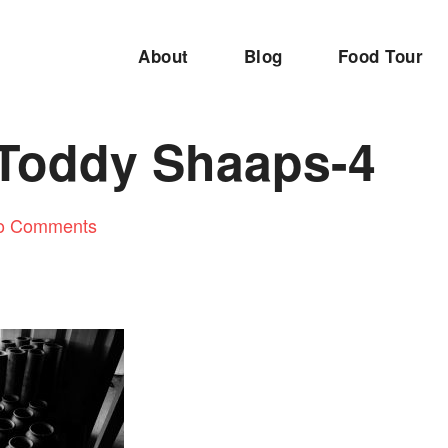
About
Blog
Food Tour
 Toddy Shaaps-4
o Comments