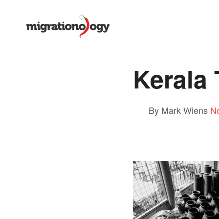
Kerala
By Mark Wiens
N