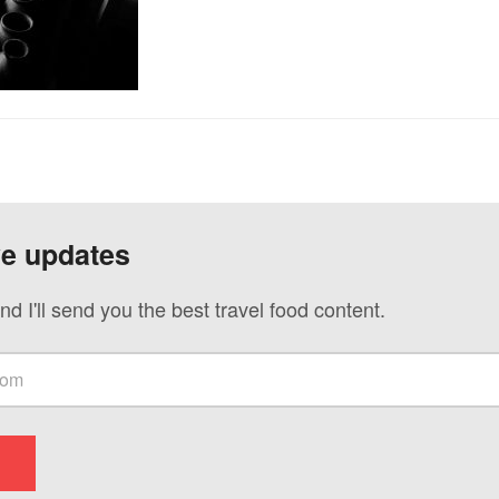
ve updates
nd I'll send you the best travel food content.