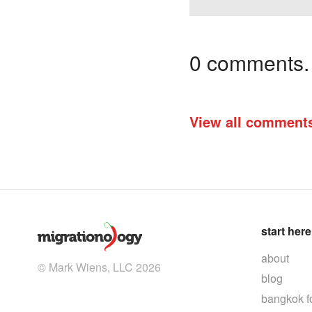
0 comments. I
View all comment
start here
about
© Mark Wiens, LLC 2026
blog
bangkok f