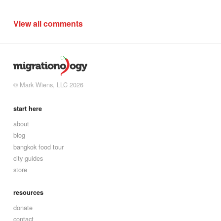
View all comments
© Mark Wiens, LLC 2026
start here
about
blog
bangkok food tour
city guides
store
resources
donate
contact