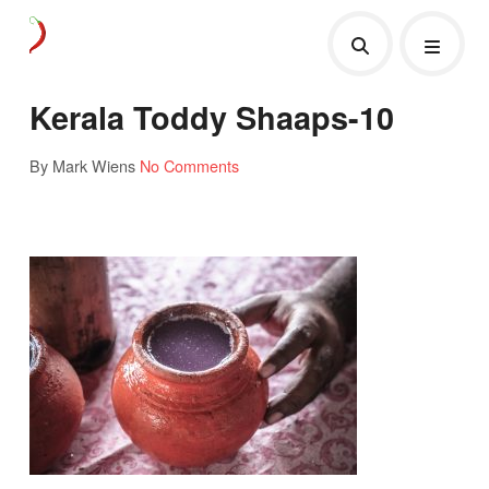
Kerala Toddy Shaaps-10
By Mark Wiens
No Comments