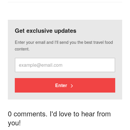
Get exclusive updates
Enter your email and I'll send you the best travel food
content.
Enter
0 comments. I'd love to hear from
you!