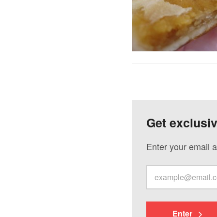
Get exclusi
Enter your email a
Enter