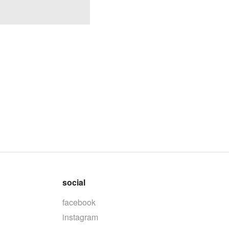
social
facebook
instagram