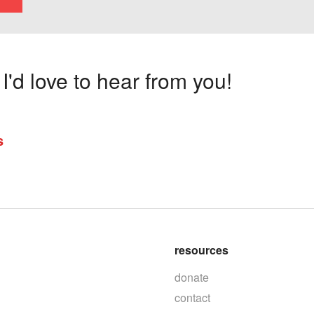
'd love to hear from you!
s
resources
donate
contact