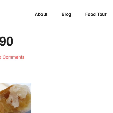
About
Blog
Food Tour
90
o Comments