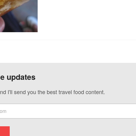
ve updates
nd I'll send you the best travel food content.