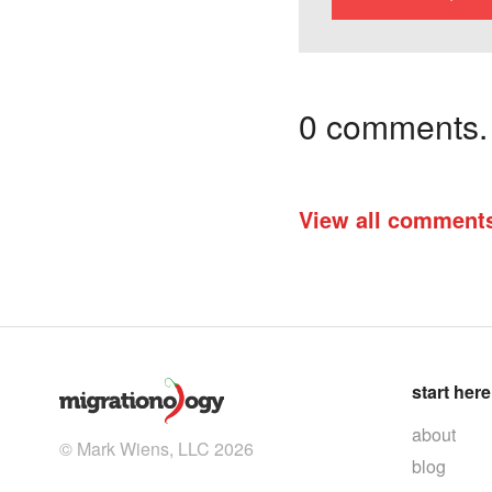
0 comments. I
View all comment
start here
about
© Mark Wiens, LLC 2026
blog