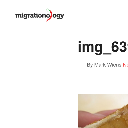
img_63
By Mark Wiens
N