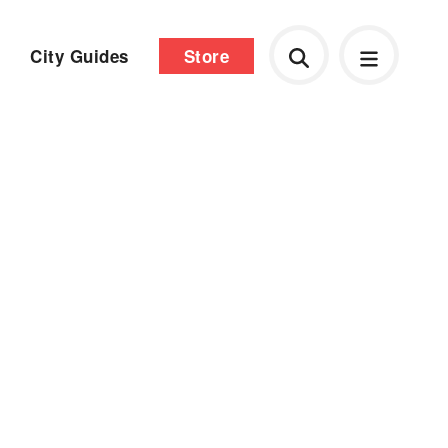
City Guides
Store