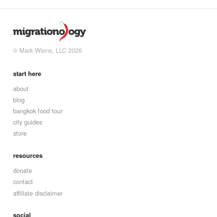
© Mark Wiens, LLC 2026
start here
about
blog
bangkok food tour
city guides
store
resources
donate
contact
affiliate disclaimer
social