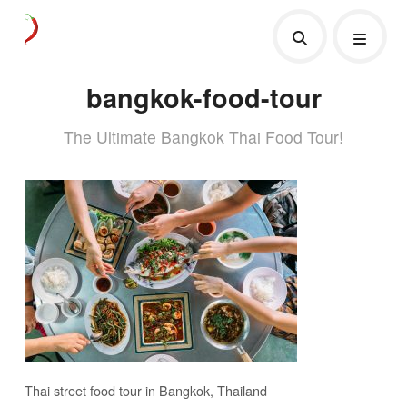
bangkok-food-tour
The Ultimate Bangkok Thai Food Tour!
Thai street food tour in Bangkok, Thailand