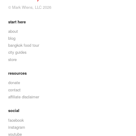
© Mark Wiens, LLC 2026
start here
about
blog
bangkok food tour
city guides
store
resources
donate
contact
affiliate disclaimer
social
facebook
instagram
youtube