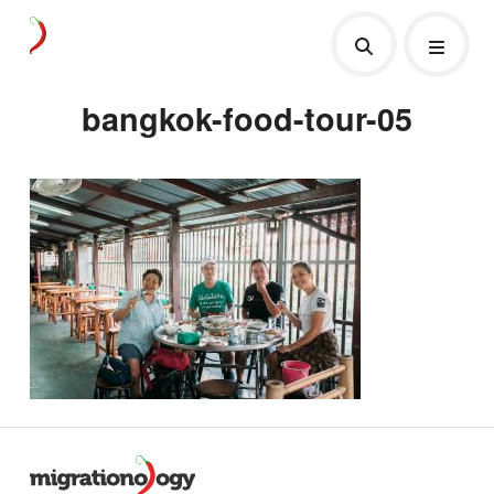
bangkok-food-tour-05