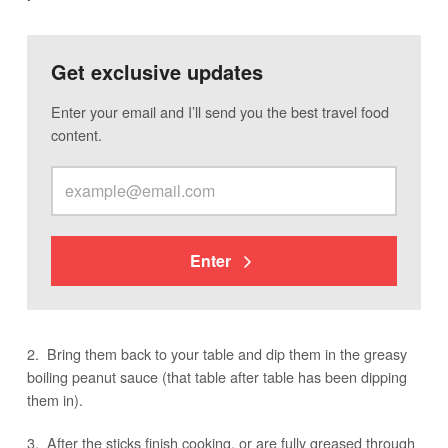
Get exclusive updates
Enter your email and I’ll send you the best travel food
content.
Enter
2. Bring them back to your table and dip them in the greasy
boiling peanut sauce (that table after table has been dipping
them in).
3. After the sticks finish cooking, or are fully greased through