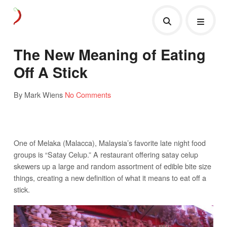
The New Meaning of Eating
Off A Stick
By Mark Wiens
No Comments
One of Melaka (Malacca), Malaysia’s favorite late night food
groups is “Satay Celup.” A restaurant offering satay celup
skewers up a large and random assortment of edible bite size
things, creating a new definition of what it means to eat off a
stick.