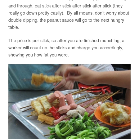
and through, eat stick after stick after stick after stick (they
really go down pretty easily). By all means, don’t worry about
double dipping, the peanut sauce will go to the next hungry
table.
The price is per stick, so after you are finished munching, a
worker will count up the sticks and charge you accordingly,
showing you how fat you were.