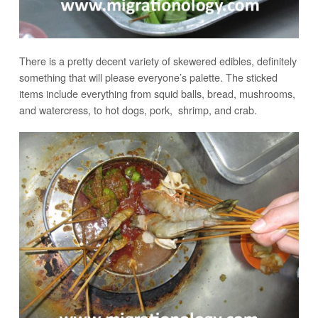
There is a pretty decent variety of skewered edibles, definitely
something that will please everyone’s palette. The sticked
items include everything from squid balls, bread, mushrooms,
and watercress, to hot dogs, pork, shrimp, and crab.