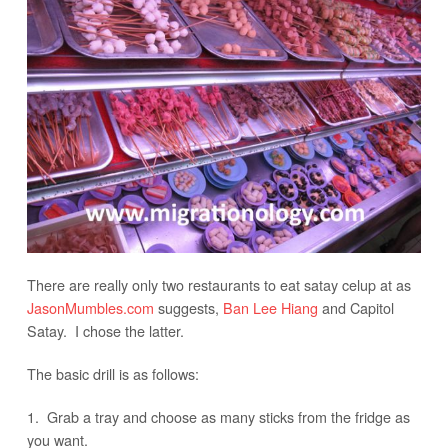
There are really only two restaurants to eat satay celup at as
JasonMumbles.com
suggests,
Ban Lee Hiang
and Capitol
Satay. I chose the latter.
The basic drill is as follows:
1. Grab a tray and choose as many sticks from the fridge as
you want.