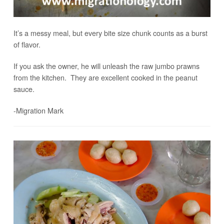
It’s a messy meal, but every bite size chunk counts as a burst
of flavor.
If you ask the owner, he will unleash the raw jumbo prawns
from the kitchen. They are excellent cooked in the peanut
sauce.
-Migration Mark