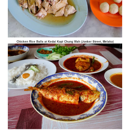
Chicken Rice Balls at Kedai Kopi Chung Wah (Jonker Street, Melaka)