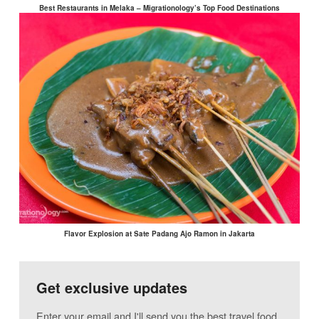
Best Restaurants in Melaka – Migrationology’s Top Food Destinations
Flavor Explosion at Sate Padang Ajo Ramon in Jakarta
Get exclusive updates
Enter your email and I'll send you the best travel food