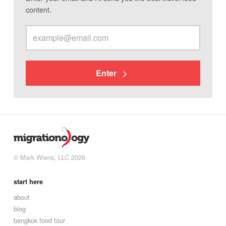
content.
Enter
© Mark Wiens, LLC 2026
start here
about
blog
bangkok food tour