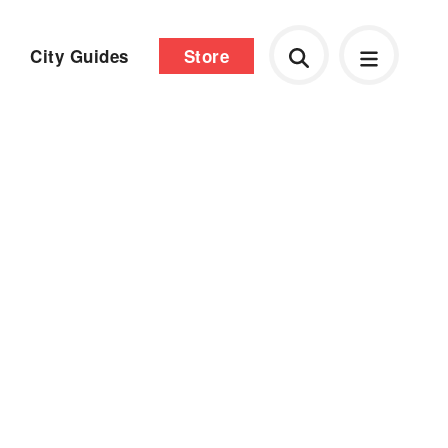
City Guides
Store