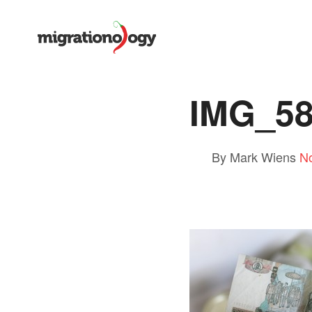
IMG_5
By Mark Wiens
N