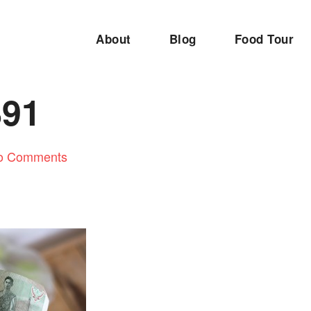
About
Blog
Food Tour
891
o Comments