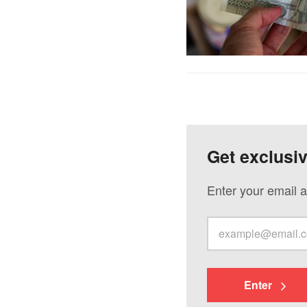
Get exclusi
Enter your email a
Enter