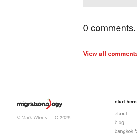
0 comments. I
View all comment
start here
about
© Mark Wiens, LLC 2026
blog
bangkok f