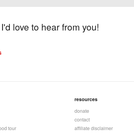
'd love to hear from you!
s
resources
donate
contact
ood tour
affiliate disclaimer