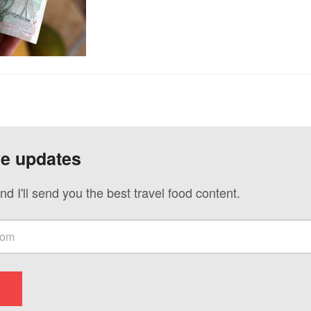
ve updates
nd I'll send you the best travel food content.