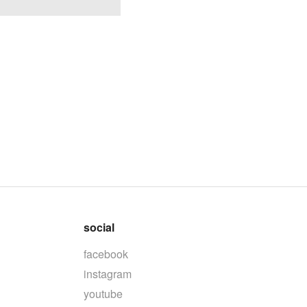
social
facebook
instagram
youtube