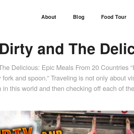
About
Blog
Food Tour
Dirty and The Deli
The Delicious: Epic Meals From 20 Countries “I
y fork and spoon.” Traveling is not only about vis
n in this world and then checking off each of 