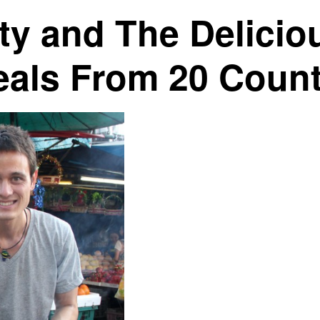
ty and The Delicio
eals From 20 Count