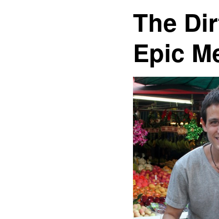
The Dir
Epic M