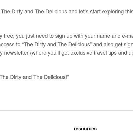
 The Dirty and The Delicious and let’s start exploring this
y free, you just need to sign up with your name and e-ma
 access to “The Dirty and The Delicious” and also get sign
 newsletter (where you’ll get exclusive travel tips and up
The Dirty and The Delicious!”
resources