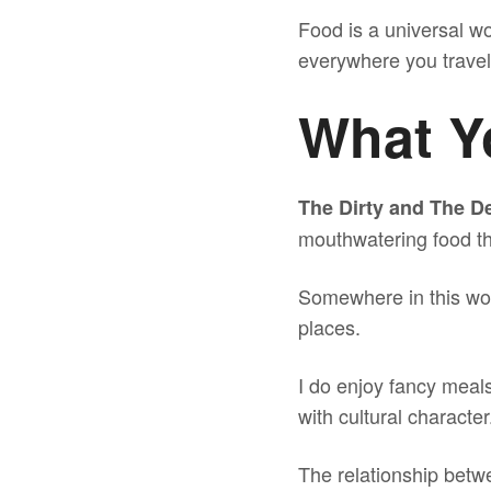
Food is a universal wo
everywhere you travel
What Yo
The Dirty and The De
mouthwatering food th
Somewhere in this worl
places.
I do enjoy fancy meals 
with cultural character
The relationship betwe