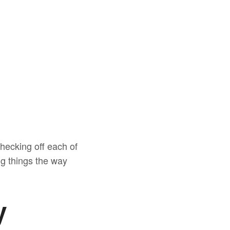
checking off each of
ng things the way
y