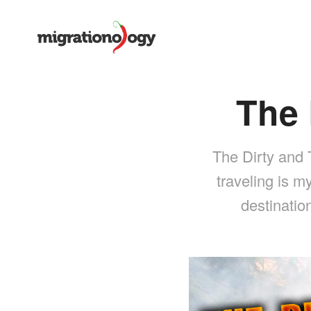
The 
The Dirty and 
traveling is m
destinatio