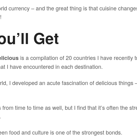
rld currency – and the great thing is that cuisine change
!
u’ll Get
is a compilation of 20 countries I have recently 
licious
at I have encountered in each destination.
d, I developed an acute fascination of delicious things 
from time to time as well, but I find that it’s often the st
.
en food and culture is one of the strongest bonds.