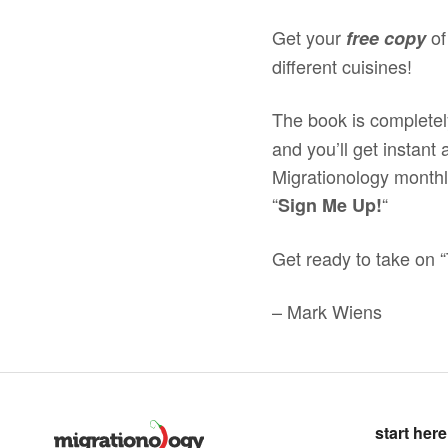
Get your
of
free copy
different cuisines!
The book is completel
and you’ll get instant
Migrationology monthly
“
“
Sign Me Up!
Get ready to take on “
– Mark Wiens
start here