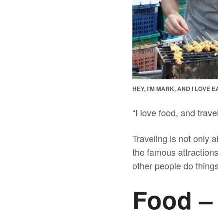
HEY, I'M MARK, AND I LOVE
“I love food, and trav
Traveling is not only a
the famous attractions
other people do things
Food –