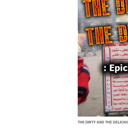
THE DIRTY AND THE DELICIO