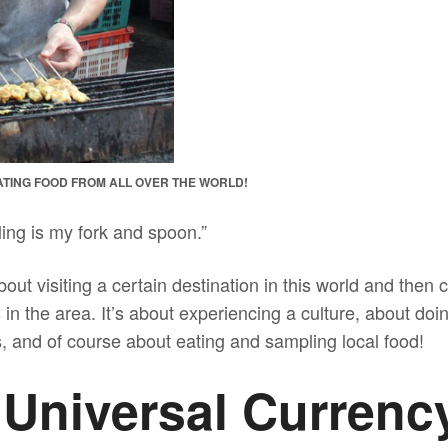
 EATING FOOD FROM ALL OVER THE WORLD!
eling is my fork and spoon.”
bout visiting a certain destination in this world and then 
 in the area. It’s about experiencing a culture, about doi
, and of course about eating and sampling local food!
 Universal Currenc