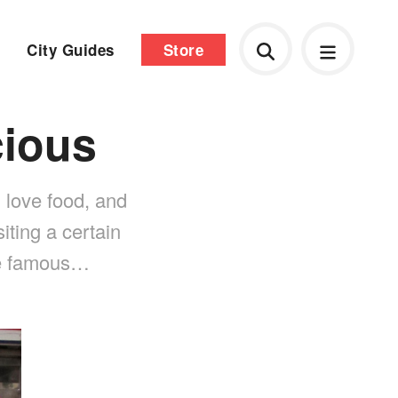
City Guides
Store
cious
 love food, and
iting a certain
the famous…