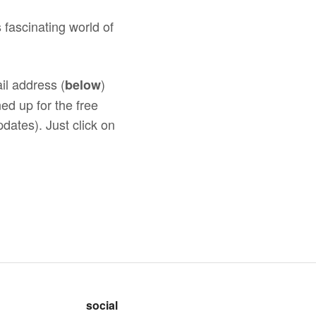
 fascinating world of
il address (
)
below
ed up for the free
dates). Just click on
social