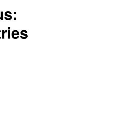
us:
ries