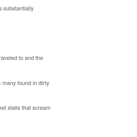
s substantially
traveled to and the
– many found in dirty
reet stalls that scream