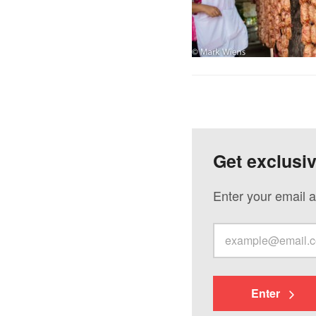
Get exclusi
Enter your email a
Enter