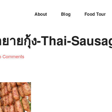
About
Blog
Food Tour
ำยายกุ้ง-Thai-Sausa
o Comments