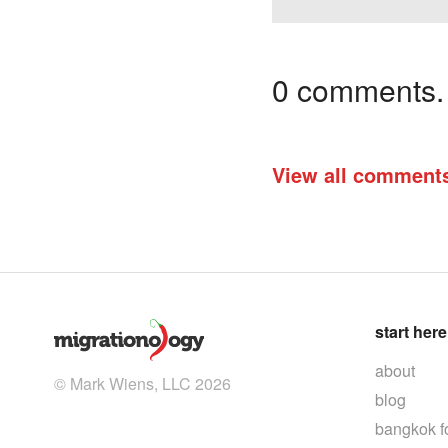
0 comments. I
View all comment
start here
about
© Mark Wiens, LLC 2026
blog
bangkok f