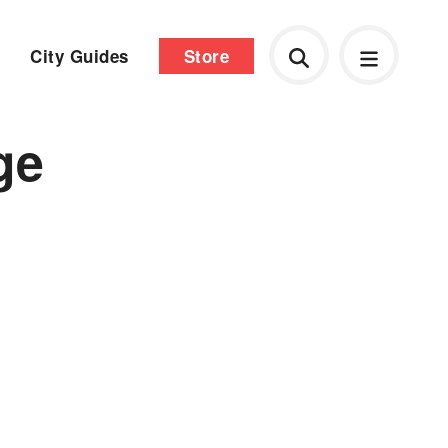
City Guides
Store
ge