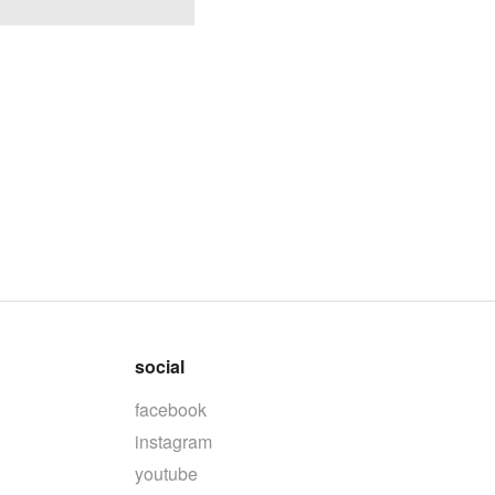
social
facebook
instagram
youtube