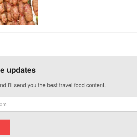
ve updates
nd I'll send you the best travel food content.