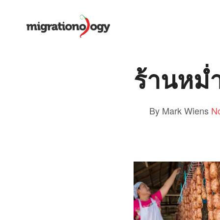
ร้านหม่
By Mark Wiens
N