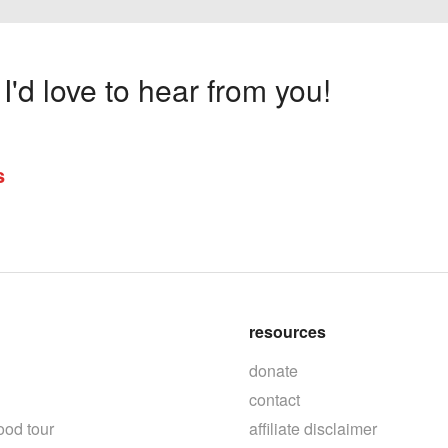
'd love to hear from you!
s
resources
donate
contact
ood tour
affiliate disclaimer