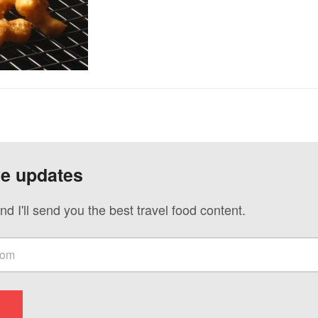
ve updates
nd I'll send you the best travel food content.