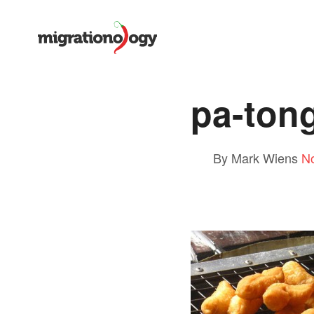
pa-ton
By Mark Wiens
N