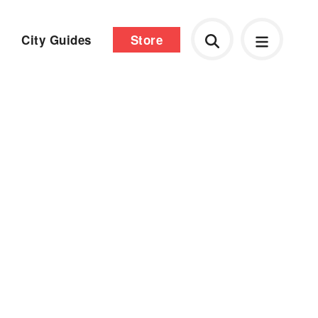
City Guides
Store