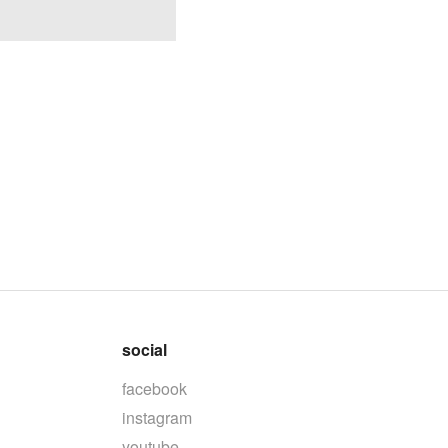
social
facebook
instagram
youtube