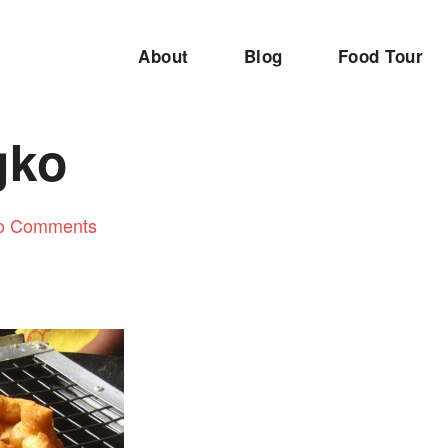
About
Blog
Food Tour
gko
o Comments