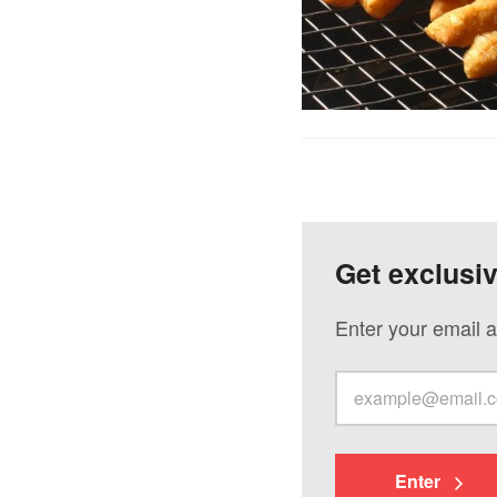
Get exclusi
Enter your email a
Enter