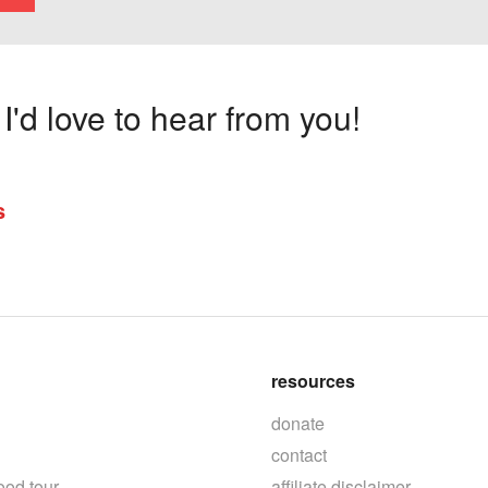
'd love to hear from you!
s
resources
donate
contact
ood tour
affiliate disclaimer