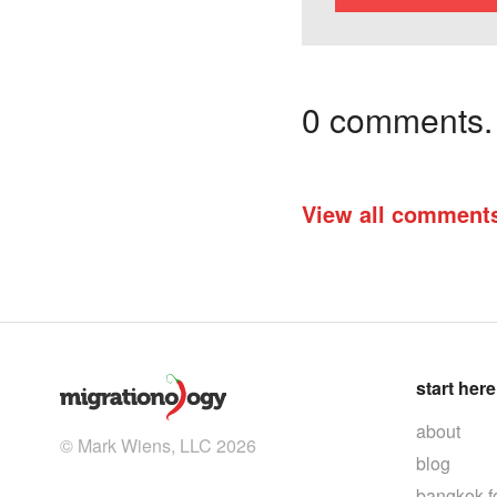
0 comments. I
View all comment
start here
about
© Mark Wiens, LLC 2026
blog
bangkok f