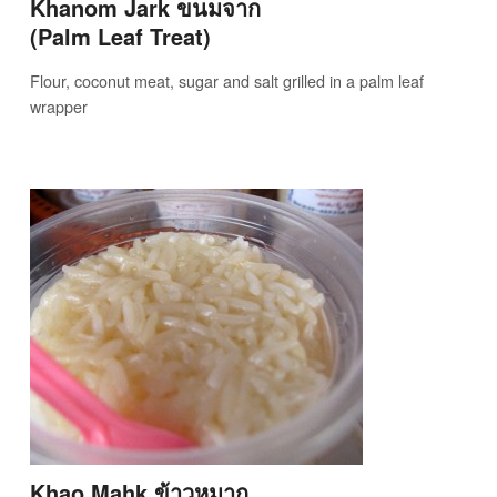
Khanom Jark ขนมจาก
(Palm Leaf Treat)
Flour, coconut meat, sugar and salt grilled in a palm leaf
wrapper
Khao Mahk ข้าวหมาก