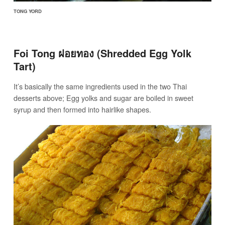
TONG YORD
Foi Tong ฝอยทอง (Shredded Egg Yolk
Tart)
It’s basically the same ingredients used in the two Thai
desserts above; Egg yolks and sugar are boiled in sweet
syrup and then formed into hairlike shapes.