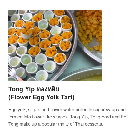
Tong Yip ทองหยิบ
(Flower Egg Yolk Tart)
Egg yolk, sugar, and flower water boiled in sugar syrup and
formed into flower like shapes. Tong Yip, Tong Yord and Foi
Tong make up a popular trinity of Thai desserts.