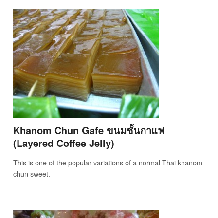
Khanom Chun Gafe ขนมชั้นกาแฟ
(Layered Coffee Jelly)
This is one of the popular variations of a normal Thai khanom
chun sweet.