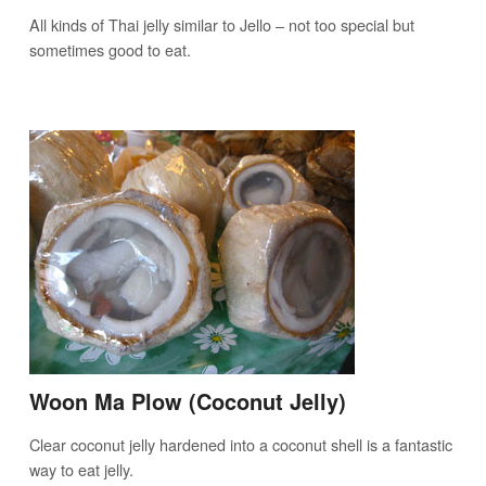
All kinds of Thai jelly similar to Jello – not too special but
sometimes good to eat.
Woon Ma Plow (Coconut Jelly)
Clear coconut jelly hardened into a coconut shell is a fantastic
way to eat jelly.