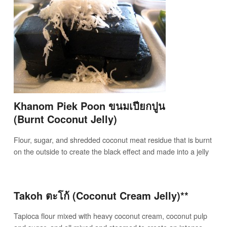
Khanom Piek Poon ขนมเปียกปูน
(Burnt Coconut Jelly)
Flour, sugar, and shredded coconut meat residue that is burnt
on the outside to create the black effect and made into a jelly
Takoh ตะโก้ (Coconut Cream Jelly)**
Tapioca flour mixed with heavy coconut cream, coconut pulp