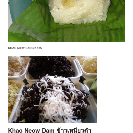
KHAO NIEW SANG KAYA
Khao Neow Dam ข้าวเหนียวดำ