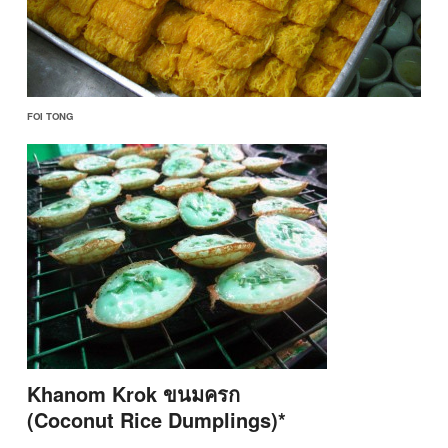
FOI TONG
Khanom Krok ขนมครก
(Coconut Rice Dumplings)*