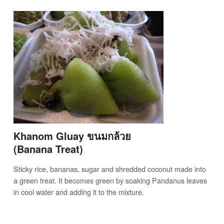
Khanom Gluay ขนมกล้วย
(Banana Treat)
Sticky rice, bananas, sugar and shredded coconut made into
a green treat. It becomes green by soaking Pandanus leaves
in cool water and adding it to the mixture.