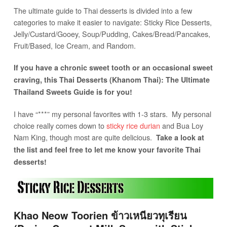
The ultimate guide to Thai desserts is divided into a few
categories to make it easier to navigate: Sticky Rice Desserts,
Jelly/Custard/Gooey, Soup/Pudding, Cakes/Bread/Pancakes,
Fruit/Based, Ice Cream, and Random.
If you have a chronic sweet tooth or an occasional sweet
craving, this Thai Desserts (Khanom Thai): The Ultimate
Thailand Sweets Guide is for you!
I have “***” my personal favorites with 1-3 stars. My personal
choice really comes down to
sticky rice durian
and Bua Loy
Nam King, though most are quite delicious.
Take a look at
the list and feel free to let me know your favorite Thai
desserts!
Khao Neow Toorien ข้าวเหนียวทุเรียน