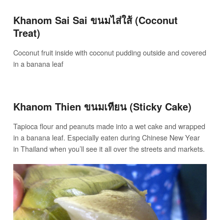
Khanom Sai Sai ขนมไส่ใส้ (Coconut
Treat)
Coconut fruit inside with coconut pudding outside and covered
in a banana leaf
Khanom Thien ขนมเทียน (Sticky Cake)
Tapioca flour and peanuts made into a wet cake and wrapped
in a banana leaf. Especially eaten during Chinese New Year
in Thailand when you’ll see it all over the streets and markets.