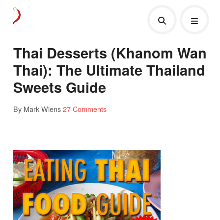
Thai Desserts (Khanom Wan
Thai): The Ultimate Thailand
Sweets Guide
By Mark Wiens
27 Comments