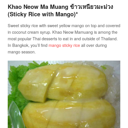
Khao Neow Ma Muang ข้าวเหนียวมะม่วง
(Sticky Rice with Mango)*
Sweet sticky rice with sweet yellow mango on top and covered
in coconut cream syrup. Khao Neow Mamuang is among the
most popular Thai desserts to eat in and outside of Thailand.
In Bangkok, you’ll find
mango sticky rice
all over during
mango season.