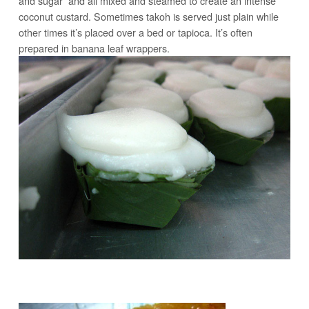
and sugar and all mixed and steamed to create an intense
coconut custard. Sometimes takoh is served just plain while
other times it’s placed over a bed or tapioca. It’s often
prepared in banana leaf wrappers.