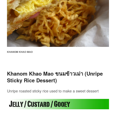
KHANOM KHAO MAO
Khanom Khao Mao ขนมข้าวเม่า (Unripe
Sticky Rice Dessert)
Unripe roasted sticky rice used to make a sweet dessert