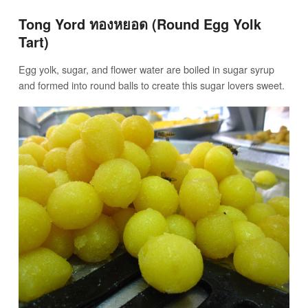
Tong Yord ทองหยอด (Round Egg Yolk
Tart)
Egg yolk, sugar, and flower water are boiled in sugar syrup
and formed into round balls to create this sugar lovers sweet.