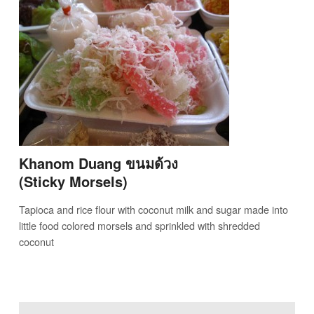
Khanom Duang ขนมด้วง
(Sticky Morsels)
Tapioca and rice flour with coconut milk and sugar made into
little food colored morsels and sprinkled with shredded
coconut