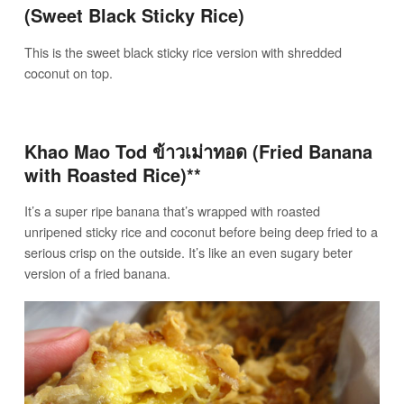
(Sweet Black Sticky Rice)
This is the sweet black sticky rice version with shredded
coconut on top.
Khao Mao Tod ข้าวเม่าทอด (Fried Banana
with Roasted Rice)**
It’s a super ripe banana that’s wrapped with roasted
unripened sticky rice and coconut before being deep fried to a
serious crisp on the outside. It’s like an even sugary beter
version of a fried banana.