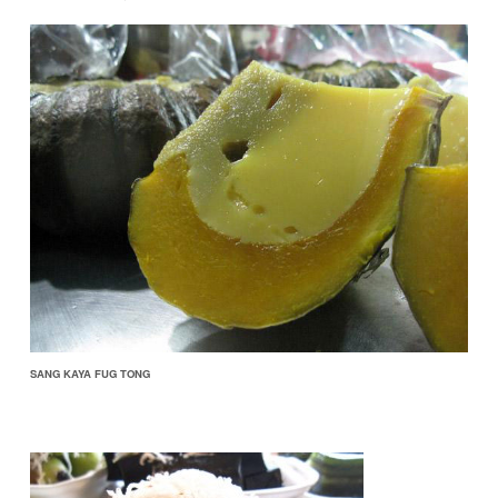
SANG KAYA FUG TONG