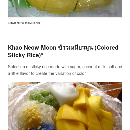
KHAO NIEW MAMUANG
Khao Neow Moon ข้าวเหนียวมูน (Colored
Sticky Rice)*
Selection of sticky rice made with sugar, coconut milk, salt and
a little flavor to create the variation of color