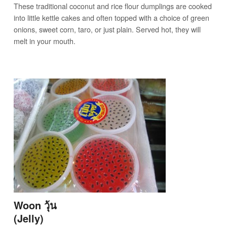
These traditional coconut and rice flour dumplings are cooked
into little kettle cakes and often topped with a choice of green
onions, sweet corn, taro, or just plain. Served hot, they will
melt in your mouth.
Woon วุ้น
(Jelly)