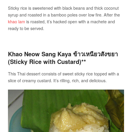
Sticky rice is sweetened with black beans and thick coconut
syrup and roasted in a bamboo poles over low fire. After the
khao lam
is roasted, it’s hacked open with a machete and
ready to be served.
Khao Neow Sang Kaya ข้าวเหนียวสังขยา
(Sticky Rice with Custard)**
This Thai dessert consists of sweet sticky rice topped with a
slice of creamy custard. It’s rilling, rich, and delicious.