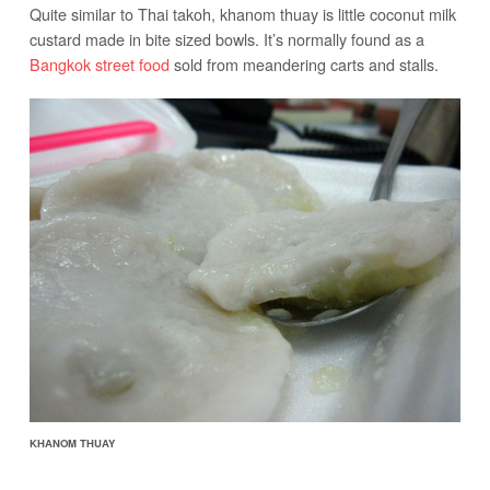
Quite similar to Thai takoh, khanom thuay is little coconut milk
custard made in bite sized bowls. It’s normally found as a
Bangkok street food
sold from meandering carts and stalls.
KHANOM THUAY