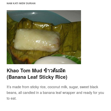
NAM KATI NIEW DURIAN
Khao Tom Mud ข้าวต้มมัด
(Banana Leaf Sticky Rice)
It’s made from sticky rice, coconut milk, sugar, sweet black
beans, all candied in a banana leaf wrapper and ready for you
to eat.