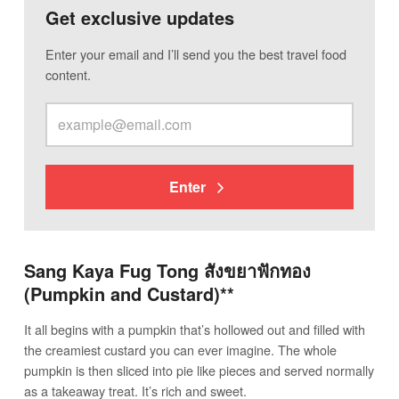
Get exclusive updates
Enter your email and I’ll send you the best travel food
content.
Enter
Sang Kaya Fug Tong สังขยาฟักทอง
(Pumpkin and Custard)**
It all begins with a pumpkin that’s hollowed out and filled with
the creamiest custard you can ever imagine. The whole
pumpkin is then sliced into pie like pieces and served normally
as a takeaway treat. It’s rich and sweet.