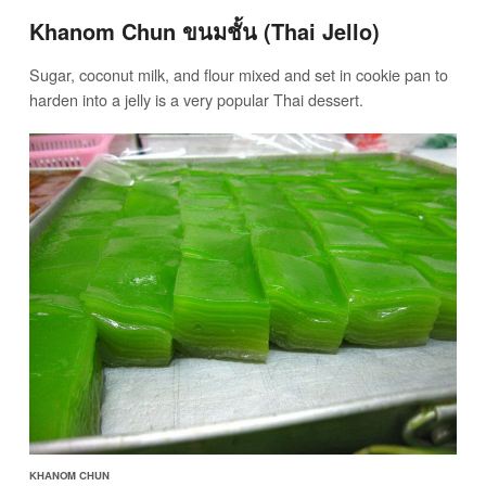
Khanom Chun ขนมชั้น (Thai Jello)
Sugar, coconut milk, and flour mixed and set in cookie pan to
harden into a jelly is a very popular Thai dessert.
KHANOM CHUN