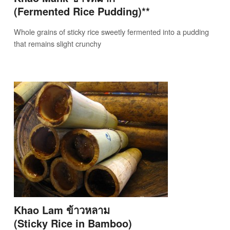
(Fermented Rice Pudding)**
Whole grains of sticky rice sweetly fermented into a pudding
that remains slight crunchy
Khao Lam ข้าวหลาม
(Sticky Rice in Bamboo)