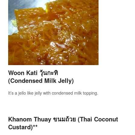
Woon Kati วุ้นกะทิ
(Condensed Milk Jelly)
It’s a jello like jelly with condensed milk topping.
Khanom Thuay ขนมถ้วย (Thai Coconut
Custard)**