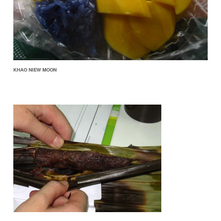
KHAO NIEW MOON