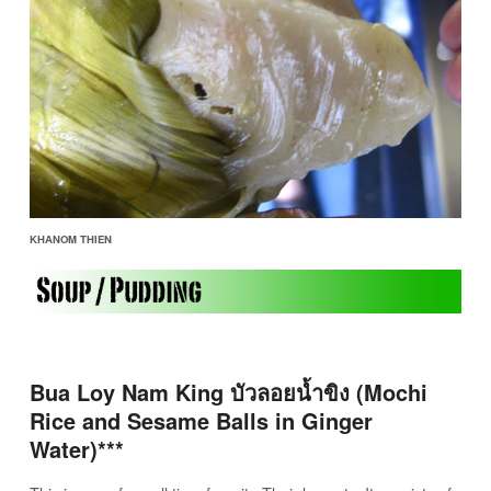
KHANOM THIEN
Bua Loy Nam King บัวลอยน้ำขิง (Mochi
Rice and Sesame Balls in Ginger
Water)***