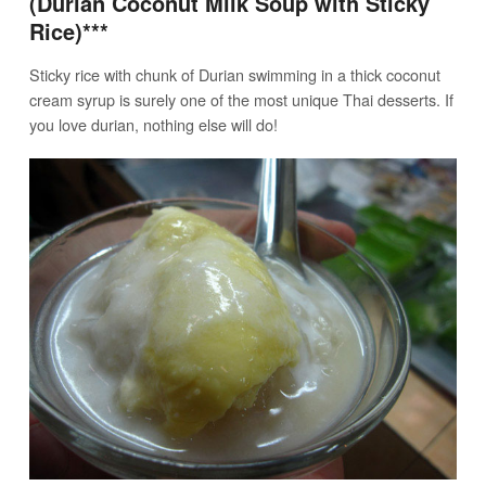
(Durian Coconut Milk Soup with Sticky
Rice)***
Sticky rice with chunk of Durian swimming in a thick coconut
cream syrup is surely one of the most unique Thai desserts. If
you love durian, nothing else will do!