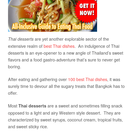
are yet another explorable sector of the
Thai desserts
extensive realm of
best Thai dishes
. An indulgence of Thai
desserts is an eye-opener to a new angle of Thailand’s sweet
flavors and a food gastro-adventure that’s sure to never get
boring.
After eating and gathering over
100 best Thai dishes
, it was
surely time to devour all the sugary treats that Bangkok has to
offer.
Most
are a sweet and sometimes filling snack
Thai desserts
opposed to a light and airy Western style dessert. They are
characterized by sweet syrups, coconut cream, tropical fruits,
and sweet sticky rice.