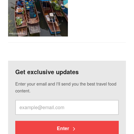
Get exclusive updates
Enter your email and I'll send you the best travel food
content.
Enter