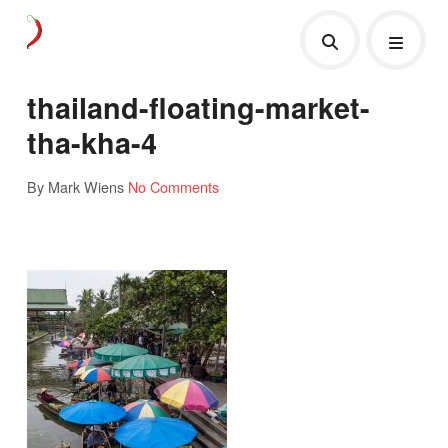
thailand-floating-market-
tha-kha-4
By Mark Wiens
No Comments