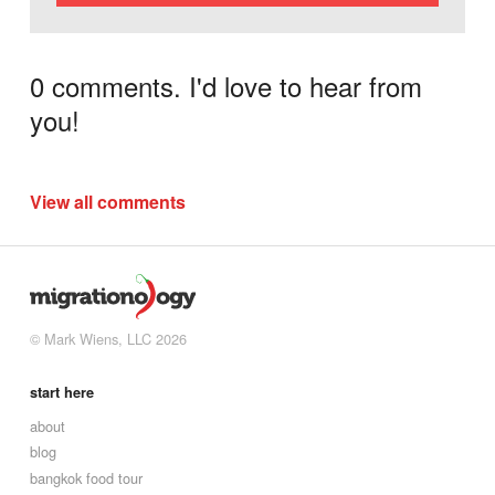
0 comments. I'd love to hear from
you!
View all comments
© Mark Wiens, LLC 2026
start here
about
blog
bangkok food tour