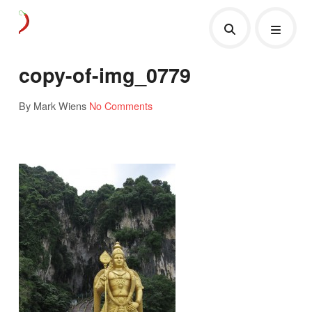
copy-of-img_0779
By Mark Wiens
No Comments