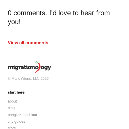
0 comments. I'd love to hear from
you!
View all comments
© Mark Wiens, LLC 2026
start here
about
blog
bangkok food tour
city guides
store