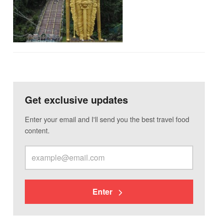
Get exclusive updates
Enter your email and I'll send you the best travel food
content.
Enter