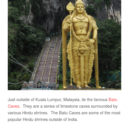
Just outside of Kuala Lumpur, Malaysia, lie the famous
Batu
Caves
. They are a series of limestone caves surrounded by
various Hindu shrines. The Batu Caves are some of the most
popular Hindu shrines outside of India.