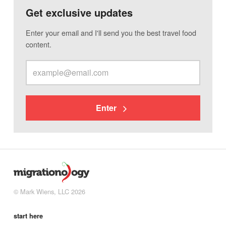
Get exclusive updates
Enter your email and I'll send you the best travel food
content.
Enter
© Mark Wiens, LLC 2026
start here