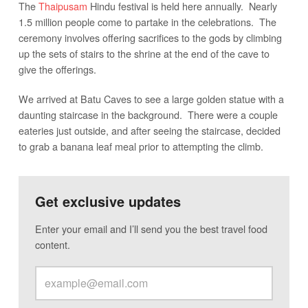
The
Thaipusam
Hindu festival is held here annually. Nearly
1.5 million people come to partake in the celebrations. The
ceremony involves offering sacrifices to the gods by climbing
up the sets of stairs to the shrine at the end of the cave to
give the offerings.
We arrived at Batu Caves to see a large golden statue with a
daunting staircase in the background. There were a couple
eateries just outside, and after seeing the staircase, decided
to grab a banana leaf meal prior to attempting the climb.
Get exclusive updates
Enter your email and I’ll send you the best travel food
content.