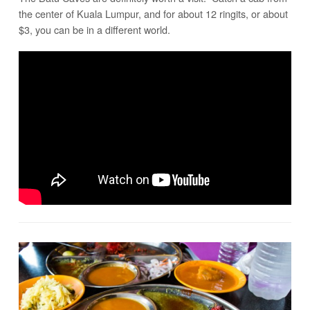
the center of Kuala Lumpur, and for about 12 ringits, or about
$3, you can be in a different world.