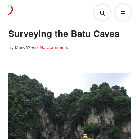
Surveying the Batu Caves
By Mark Wiens
No Comments