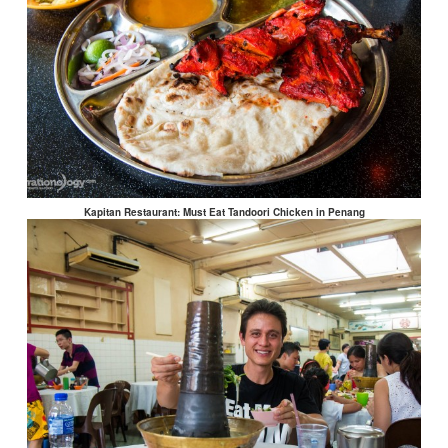
Kapitan Restaurant: Must Eat Tandoori Chicken in Penang