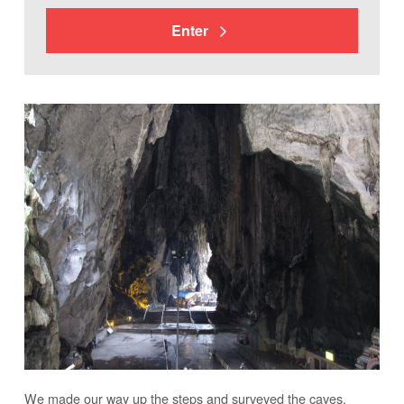
Enter
We made our way up the steps and surveyed the caves.