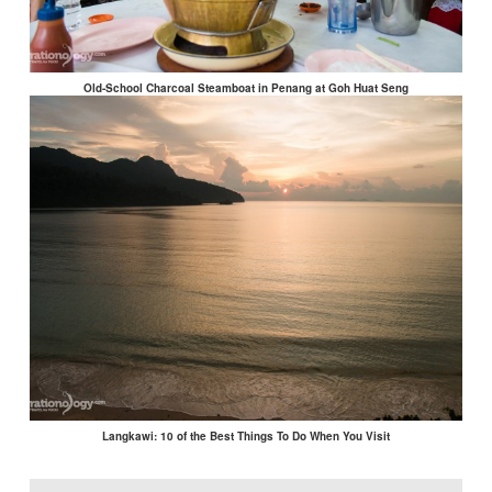
Old-School Charcoal Steamboat in Penang at Goh Huat Seng
Langkawi: 10 of the Best Things To Do When You Visit