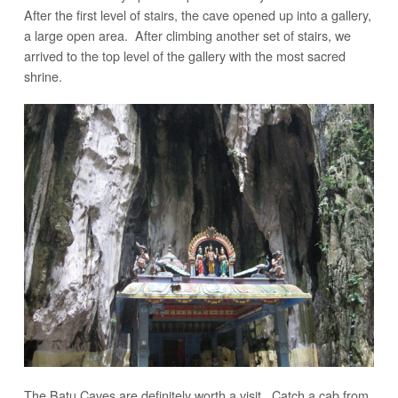
After the first level of stairs, the cave opened up into a gallery,
a large open area. After climbing another set of stairs, we
arrived to the top level of the gallery with the most sacred
shrine.
The Batu Caves are definitely worth a visit. Catch a cab from