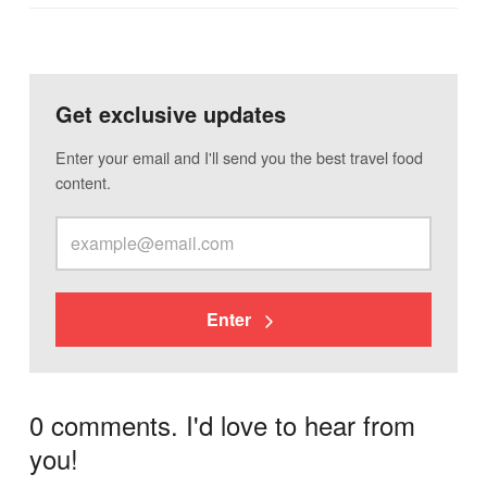
Get exclusive updates
Enter your email and I'll send you the best travel food
content.
Enter
0 comments. I'd love to hear from
you!