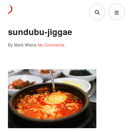
sundubu-jiggae
By Mark Wiens
No Comments