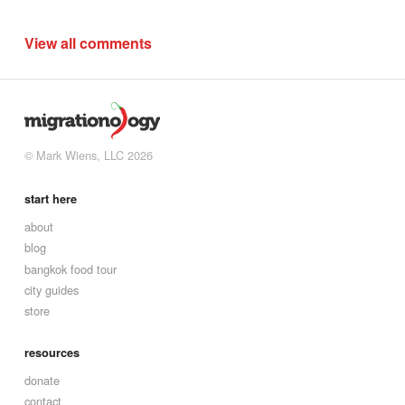
View all comments
© Mark Wiens, LLC 2026
start here
about
blog
bangkok food tour
city guides
store
resources
donate
contact