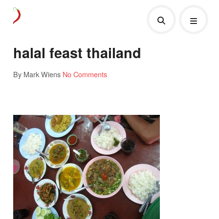
halal feast thailand
By Mark Wiens
No Comments