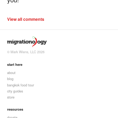
View all comments
© Mark Wiens, LLC 2026
start here
about
blog
bangkok food tour
city guides
store
resources
donate