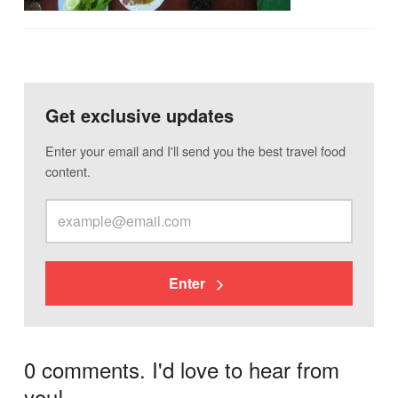
Get exclusive updates
Enter your email and I'll send you the best travel food
content.
Enter
0 comments. I'd love to hear from
you!