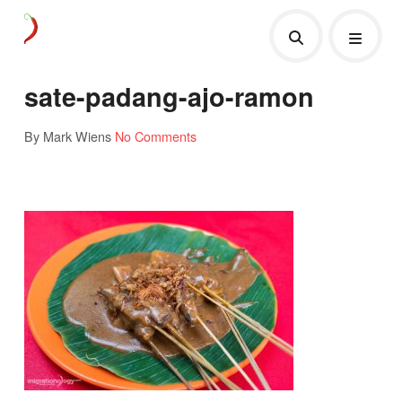
sate-padang-ajo-ramon
By Mark Wiens
No Comments