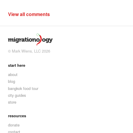
View all comments
© Mark Wiens, LLC 2026
start here
about
blog
bangkok food tour
city guides
store
resources
donate
contact