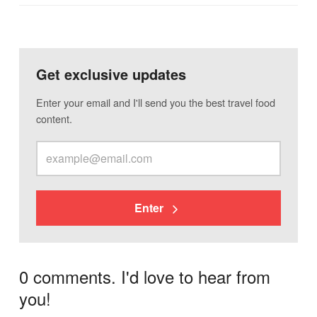
Get exclusive updates
Enter your email and I'll send you the best travel food
content.
Enter
0 comments. I'd love to hear from
you!