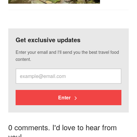
Get exclusive updates
Enter your email and I'll send you the best travel food
content.
Enter
0 comments. I'd love to hear from
you!