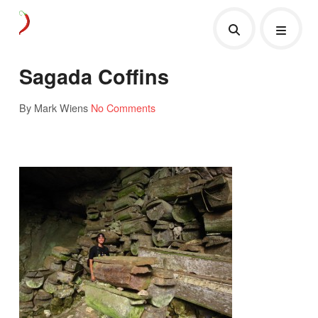
Sagada Coffins
By Mark Wiens
No Comments