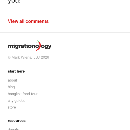
View all comments
© Mark Wiens, LLC 2026
start here
about
blog
bangkok food tour
city guides
store
resources
donate