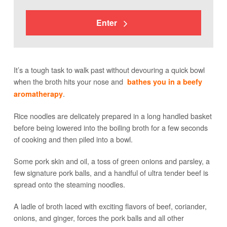
Enter
It’s a tough task to walk past without devouring a quick bowl
when the broth hits your nose and
bathes you in a beefy
.
aromatherapy
Rice noodles are delicately prepared in a long handled basket
before being lowered into the boiling broth for a few seconds
of cooking and then piled into a bowl.
Some pork skin and oil, a toss of green onions and parsley, a
few signature pork balls, and a handful of ultra tender beef is
spread onto the steaming noodles.
A ladle of broth laced with exciting flavors of beef, coriander,
onions, and ginger, forces the pork balls and all other