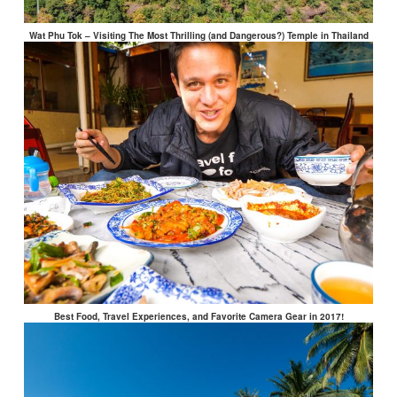
Wat Phu Tok – Visiting The Most Thrilling (and Dangerous?) Temple in Thailand
Best Food, Travel Experiences, and Favorite Camera Gear in 2017!