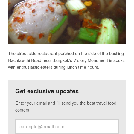
The street side restaurant perched on the side of the bustling
Rachtawithi Road near Bangkok’s Victory Monument is abuzz
with enthusiastic eaters during lunch time hours.
Get exclusive updates
Enter your email and I’ll send you the best travel food
content.