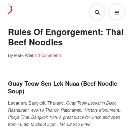
Rules Of Engorgement: Thai
Beef Noodles
By Mark Wiens
2 Comments
Guay Teow Sen Lek Nuaa (Beef Noodle
Soup)
Bangkok, Thailand,
Location:
Guay Teow Lookshin Disco
Restaurant, 493/18 Thanon Ratchawithi (Victory Monument),
Phaya Thai, Bangkok 10400, great place for lunch and open
from 10 am to about 3 pm, Tel. 02 245 6790