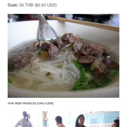
30 THB ($0.93 USD)
Cost:
THAI BEEF NOODLES (CHILI-LESS)