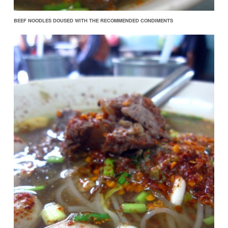
BEEF NOODLES DOUSED WITH THE RECOMMENDED CONDIMENTS