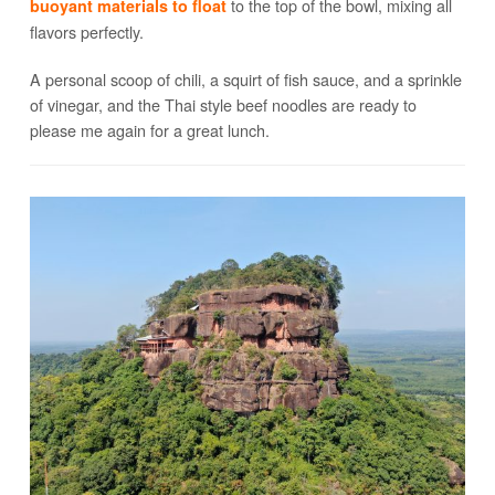
to the top of the bowl, mixing all
buoyant materials to float
flavors perfectly.
A personal scoop of chili, a squirt of fish sauce, and a sprinkle
of vinegar, and the Thai style beef noodles are ready to
please me again for a great lunch.