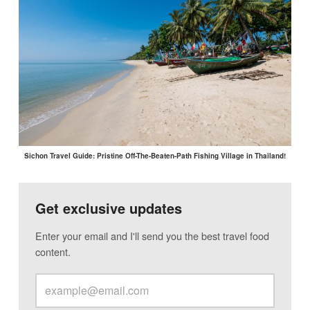
Sichon Travel Guide: Pristine Off-The-Beaten-Path Fishing Village in Thailand!
Get exclusive updates
Enter your email and I'll send you the best travel food
content.