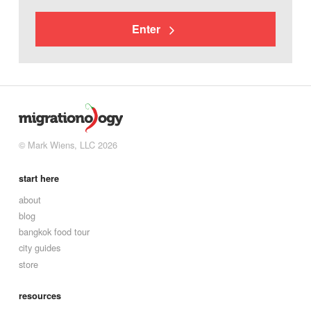
Enter
© Mark Wiens, LLC 2026
start here
about
blog
bangkok food tour
city guides
store
resources