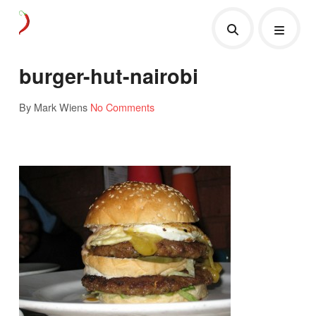
burger-hut-nairobi
By Mark Wiens
No Comments