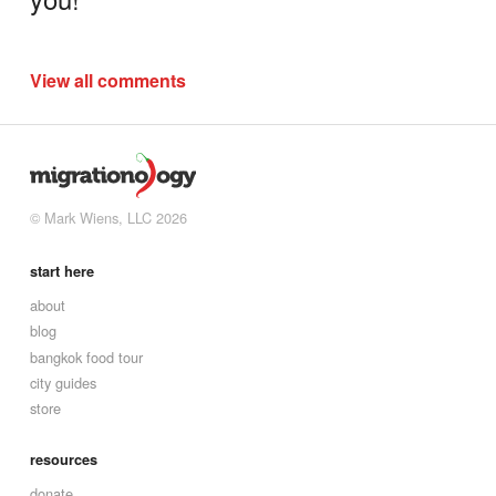
View all comments
© Mark Wiens, LLC 2026
start here
about
blog
bangkok food tour
city guides
store
resources
donate