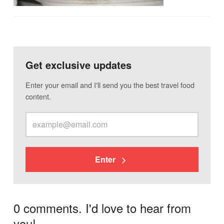
Get exclusive updates
Enter your email and I'll send you the best travel food
content.
Enter
0 comments. I'd love to hear from
you!