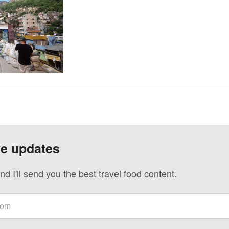
ve updates
nd I'll send you the best travel food content.