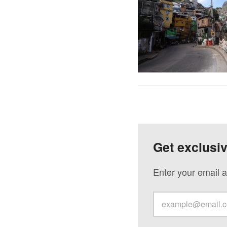
Get exclusi
Enter your email a