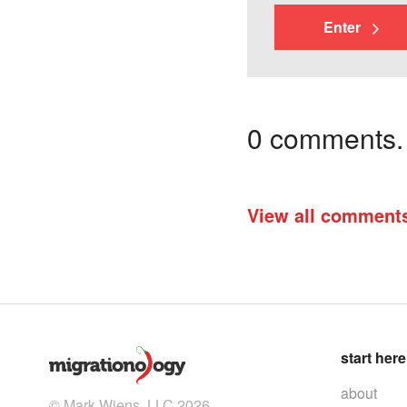
Enter
0 comments. I
View all comment
start here
about
© Mark Wiens, LLC 2026