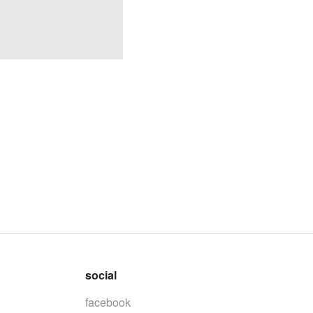
social
facebook