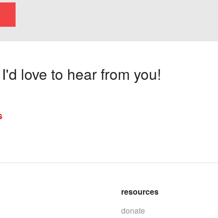
'd love to hear from you!
s
resources
donate