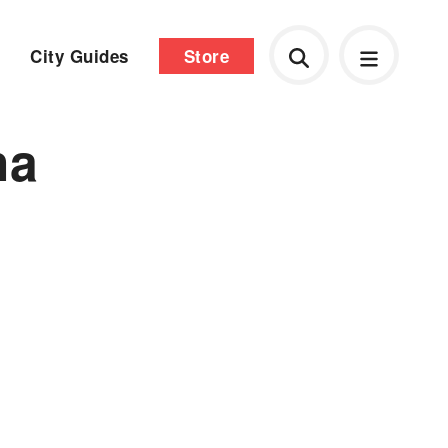
City Guides
Store
ha