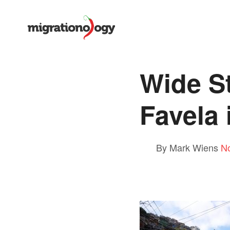
Wide S
Favela 
By Mark Wiens
N