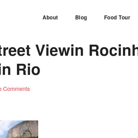
About
Blog
Food Tour
treet Viewin Rocin
in Rio
o Comments