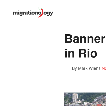
Banner
in Rio
By Mark Wiens
N