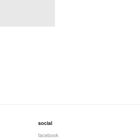
social
facebook