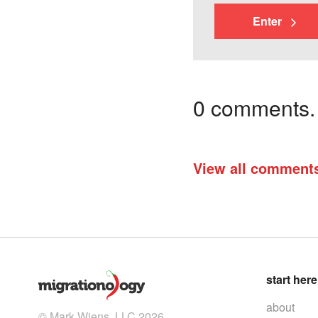
Enter
0 comments. I
View all comment
start here
about
© Mark Wiens, LLC 2026