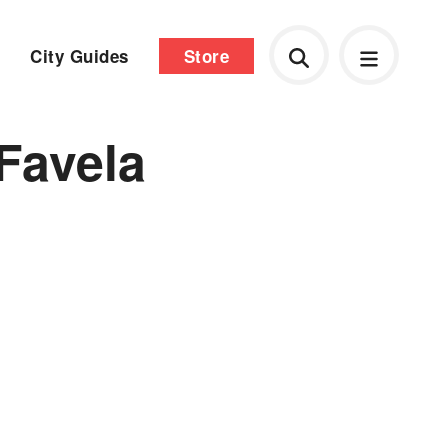
City Guides
Store
Favela