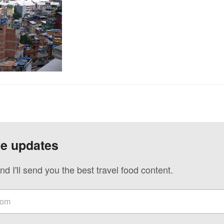
ve updates
nd I'll send you the best travel food content.