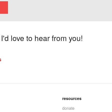
'd love to hear from you!
s
resources
donate