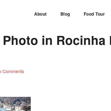
About
Blog
Food Tour
 Photo in Rocinha 
o Comments