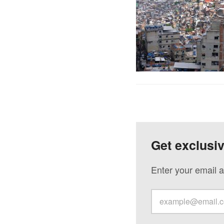
Get exclusi
Enter your email a