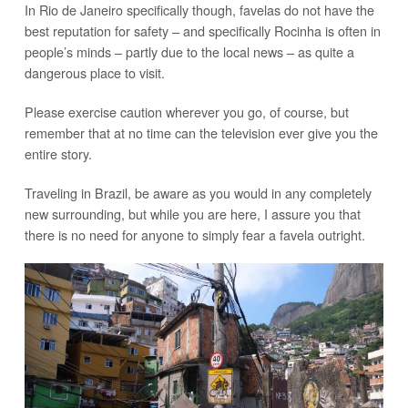
In Rio de Janeiro specifically though, favelas do not have the
best reputation for safety – and specifically Rocinha is often in
people’s minds – partly due to the local news – as quite a
dangerous place to visit.
Please exercise caution wherever you go, of course, but
remember that at no time can the television ever give you the
entire story.
Traveling in Brazil, be aware as you would in any completely
new surrounding, but while you are here, I assure you that
there is no need for anyone to simply fear a favela outright.