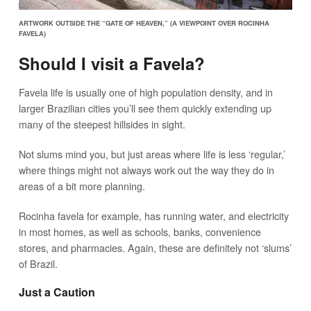
ARTWORK OUTSIDE THE “GATE OF HEAVEN,” (A VIEWPOINT OVER ROCINHA
FAVELA)
Should I visit a Favela?
Favela life is usually one of high population density, and in
larger Brazilian cities you’ll see them quickly extending up
many of the steepest hillsides in sight.
Not slums mind you, but just areas where life is less ‘regular,’
where things might not always work out the way they do in
areas of a bit more planning.
Rocinha favela for example, has running water, and electricity
in most homes, as well as schools, banks, convenience
stores, and pharmacies. Again, these are definitely not ‘slums’
of Brazil.
Just a Caution