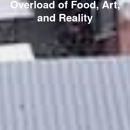
Overload of Food, Art,
and Reality