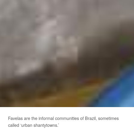
Favelas are the informal communities of Brazil, sometimes
called ‘urban shantytowns.’