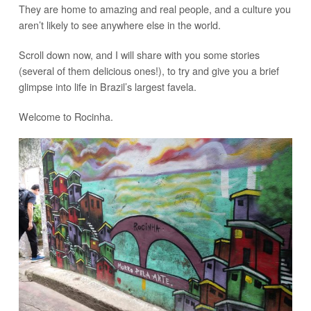
They are home to amazing and real people, and a culture you
aren’t likely to see anywhere else in the world.
Scroll down now, and I will share with you some stories
(several of them delicious ones!), to try and give you a brief
glimpse into life in Brazil’s largest favela.
Welcome to Rocinha.