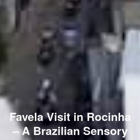
Favela Visit in Rocinha
– A Brazilian Sensory