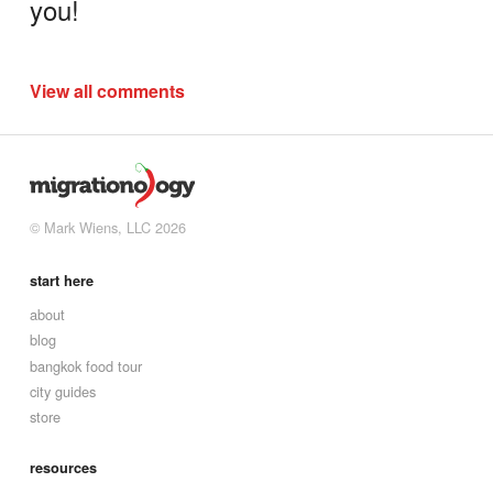
you!
View all comments
© Mark Wiens, LLC 2026
start here
about
blog
bangkok food tour
city guides
store
resources