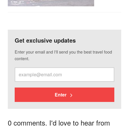
Get exclusive updates
Enter your email and I'll send you the best travel food
content.
Enter
0 comments. I'd love to hear from