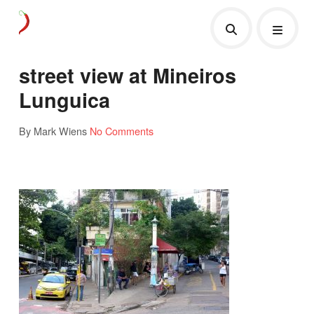
street view at Mineiros
Lunguica
By Mark Wiens
No Comments