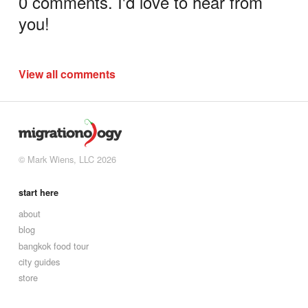
0 comments. I'd love to hear from
you!
View all comments
© Mark Wiens, LLC 2026
start here
about
blog
bangkok food tour
city guides
store