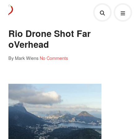
Rio Drone Shot Far
oVerhead
By Mark Wiens
No Comments