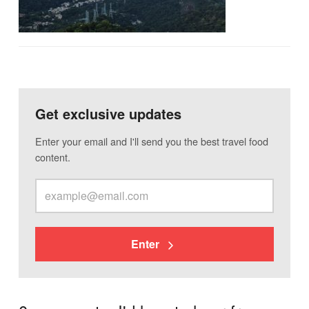
Get exclusive updates
Enter your email and I'll send you the best travel food
content.
Enter