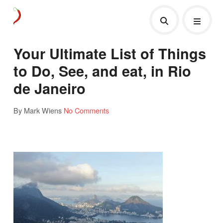
Your Ultimate List of Things
to Do, See, and eat, in Rio
de Janeiro
By Mark Wiens
No Comments