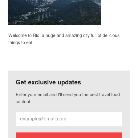
Welcome to Rio, a huge and amazing city full of delicious
things to eat.
Get exclusive updates
Enter your email and I'll send you the best travel food
content.