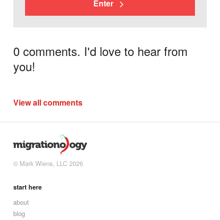
Enter
0 comments. I'd love to hear from
you!
View all comments
© Mark Wiens, LLC 2026
start here
about
blog