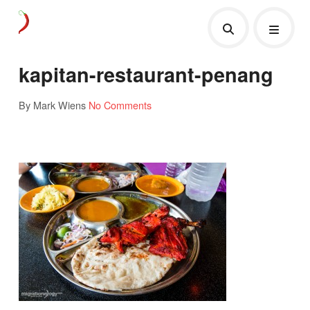
kapitan-restaurant-penang
By Mark Wiens
No Comments