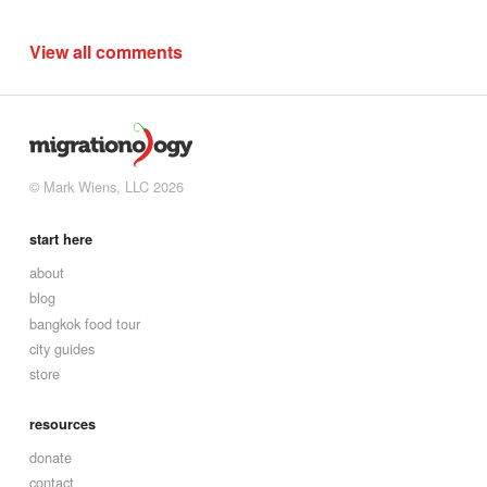
View all comments
© Mark Wiens, LLC 2026
start here
about
blog
bangkok food tour
city guides
store
resources
donate
contact