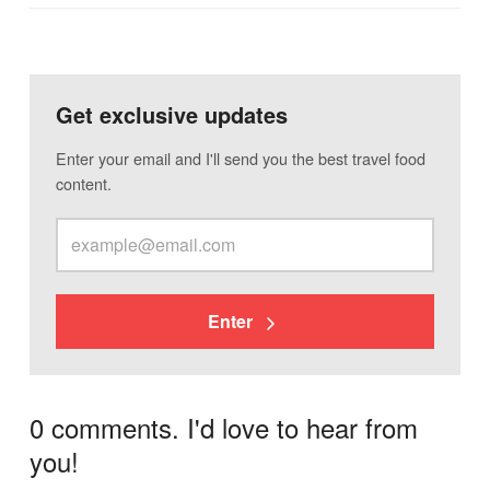
Get exclusive updates
Enter your email and I'll send you the best travel food
content.
Enter
0 comments. I'd love to hear from
you!