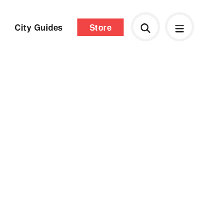
City Guides
Store