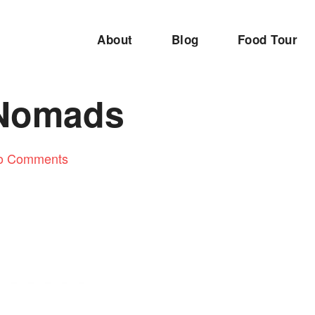
About
Blog
Food Tour
 Nomads
o Comments