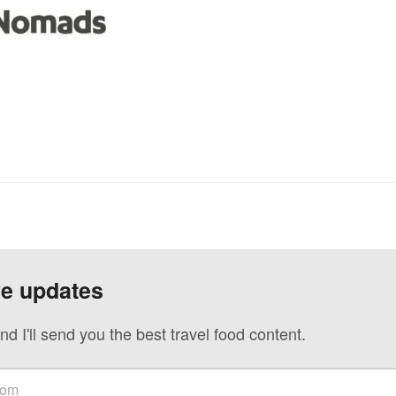
ve updates
nd I'll send you the best travel food content.