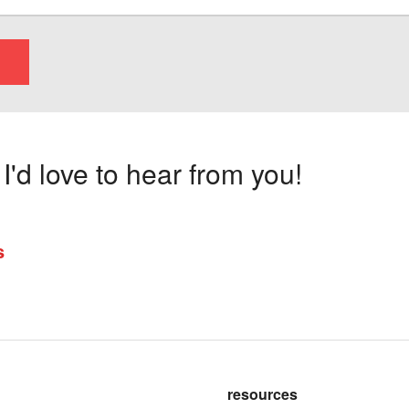
'd love to hear from you!
s
resources