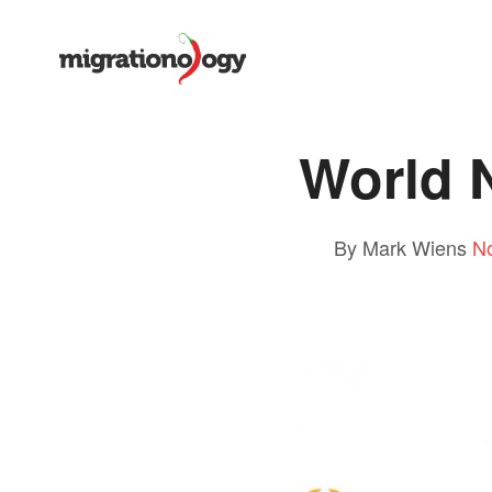
World
By Mark Wiens
N