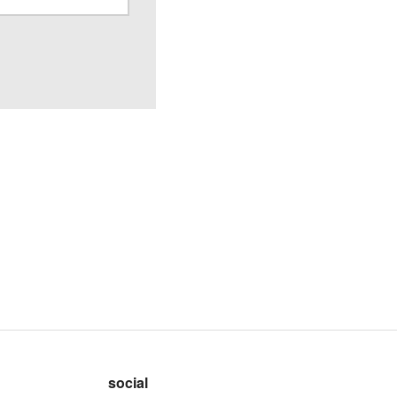
social