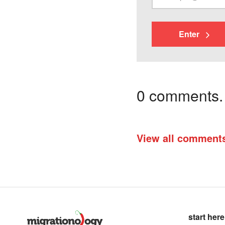
Enter
0 comments. I
View all comment
start here