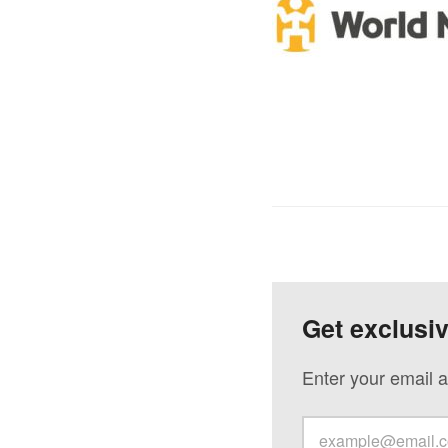
Get exclusi
Enter your email a