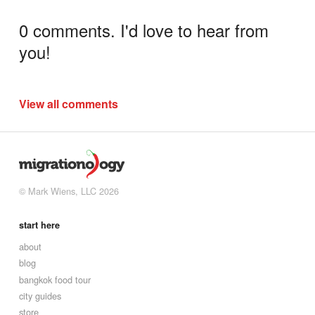
0 comments. I'd love to hear from
you!
View all comments
© Mark Wiens, LLC 2026
start here
about
blog
bangkok food tour
city guides
store