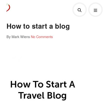
How to start a blog
By Mark Wiens
No Comments