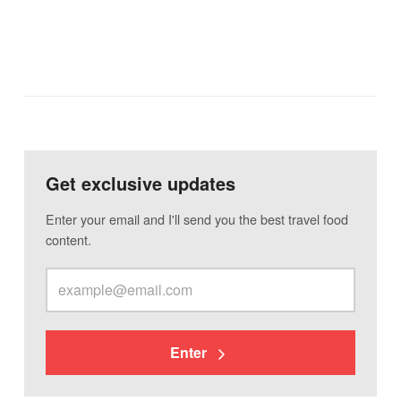
Get exclusive updates
Enter your email and I'll send you the best travel food
content.
Enter