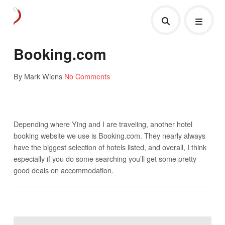
Booking.com
By Mark Wiens
No Comments
Depending where Ying and I are traveling, another hotel
booking website we use is Booking.com. They nearly always
have the biggest selection of hotels listed, and overall, I think
especially if you do some searching you’ll get some pretty
good deals on accommodation.