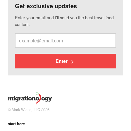
Get exclusive updates
Enter your email and I'll send you the best travel food
content.
Enter
© Mark Wiens, LLC 2026
start here