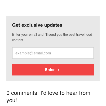
Get exclusive updates
Enter your email and I'll send you the best travel food
content.
Enter
0 comments. I'd love to hear from
you!