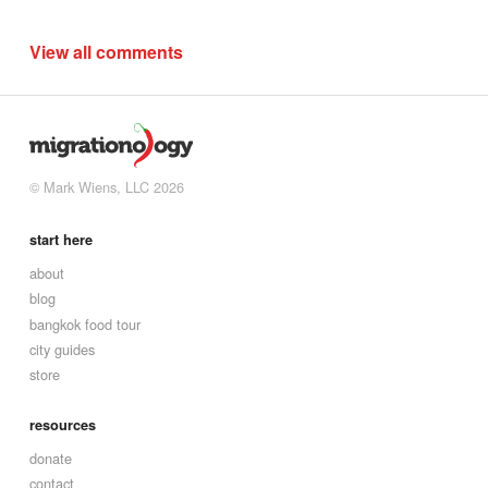
View all comments
© Mark Wiens, LLC 2026
start here
about
blog
bangkok food tour
city guides
store
resources
donate
contact