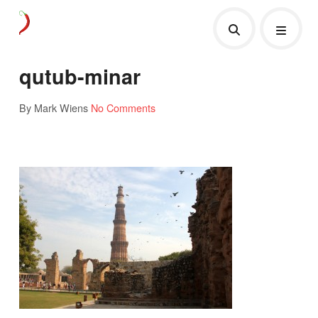
qutub-minar
By Mark Wiens
No Comments