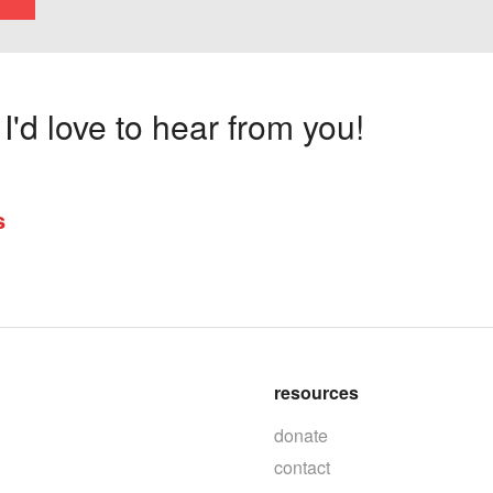
'd love to hear from you!
s
resources
donate
contact