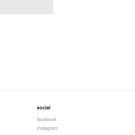
social
facebook
instagram