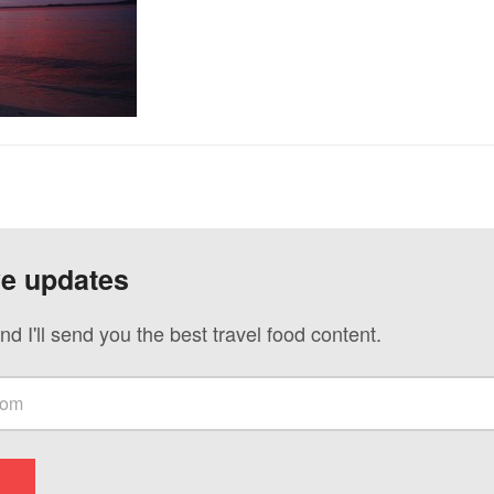
ve updates
nd I'll send you the best travel food content.