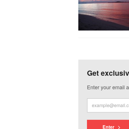
Get exclusi
Enter your email a
Enter