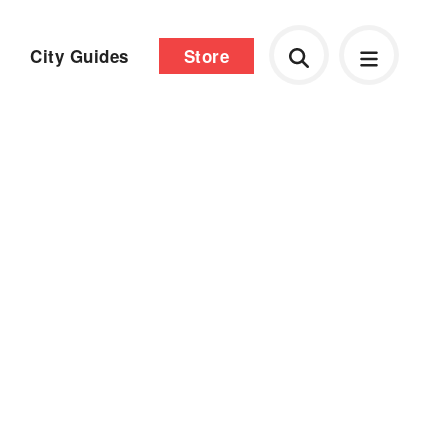
City Guides
Store