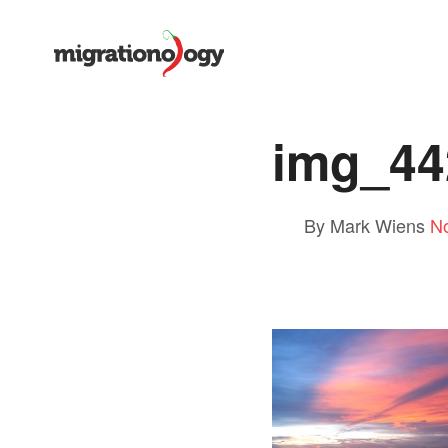
img_44
By Mark Wiens
N