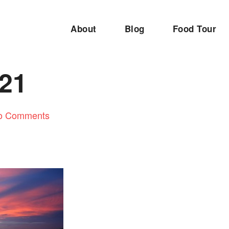
About
Blog
Food Tour
21
o Comments