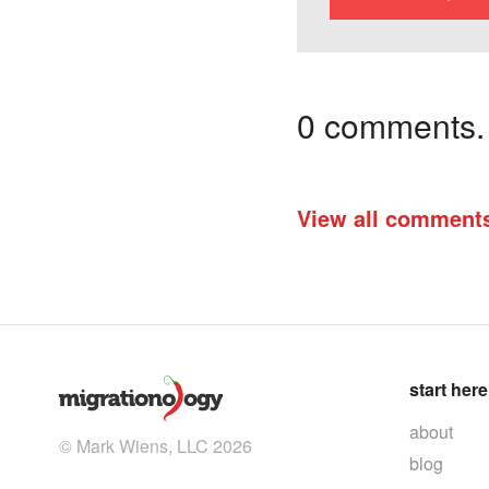
0 comments. I
View all comment
start here
about
© Mark Wiens, LLC 2026
blog