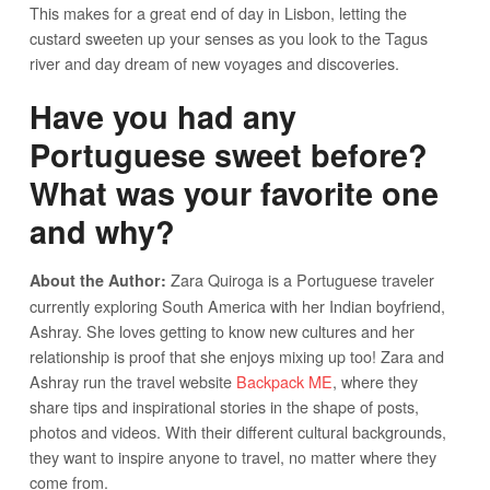
This makes for a great end of day in Lisbon, letting the
custard sweeten up your senses as you look to the Tagus
river and day dream of new voyages and discoveries.
Have you had any
Portuguese sweet before?
What was your favorite one
and why?
Zara Quiroga is a Portuguese traveler
About the Author:
currently exploring South America with her Indian boyfriend,
Ashray. She loves getting to know new cultures and her
relationship is proof that she enjoys mixing up too! Zara and
Ashray run the travel website
Backpack ME
, where they
share tips and inspirational stories in the shape of posts,
photos and videos. With their different cultural backgrounds,
they want to inspire anyone to travel, no matter where they
come from.