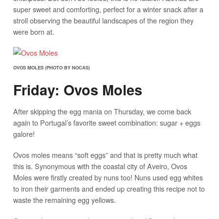
super sweet and comforting, perfect for a winter snack after a
stroll observing the beautiful landscapes of the region they
were born at.
OVOS MOLES (PHOTO BY NOCAS)
Friday: Ovos Moles
After skipping the egg mania on Thursday, we come back
again to Portugal’s favorite sweet combination: sugar + eggs
galore!
Ovos moles means “soft eggs” and that is pretty much what
this is. Synonymous with the coastal city of Aveiro, Ovos
Moles were firstly created by nuns too! Nuns used egg whites
to iron their garments and ended up creating this recipe not to
waste the remaining egg yellows.