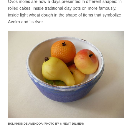
Ovos moles are now-a-days presented in different shapes: in
rolled cakes, inside traditional clay pots or, more famously,
inside light wheat dough in the shape of items that symbolize
Aveiro and its river.
BOLINHOS DE AMENDOA (PHOTO BY © NEVIT DILMEN)