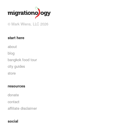
© Mark Wiens, LLC 2026
start here
about
blog
bangkok food tour
city guides
store
resources
donate
contact
affiliate disclaimer
social