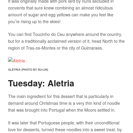
It was originally made with pork lard by nuns secluded in
convents that sure knew combining an almost ridiculous
amount of sugar and egg yellows can make you feel like
you’re rising up to the skies!
You can find Toucinho do Ceu anywhere around the country,
but for a traditionally acclaimed version of it, head North to the
region of Tras-os-Montes or the city of Guimaraes.
ALETRIA (PHOTO BY SU-LIN)
Tuesday: Aletria
The main ingredient for this dessert that is particularly in
demand around Christmas time is a very thin kind of noodle
that was brought into Portugal when the Moors settled in.
It was later that Portuguese people, with their unconditional
love for desserts, turned these noodles into a sweet treat, by