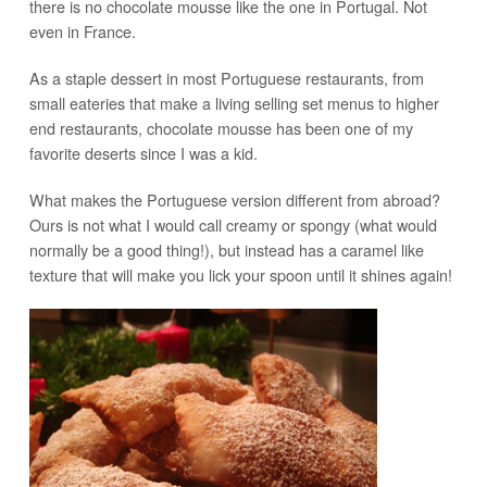
there is no chocolate mousse like the one in Portugal. Not
even in France.
As a staple dessert in most Portuguese restaurants, from
small eateries that make a living selling set menus to higher
end restaurants, chocolate mousse has been one of my
favorite deserts since I was a kid.
What makes the Portuguese version different from abroad?
Ours is not what I would call creamy or spongy (what would
normally be a good thing!), but instead has a caramel like
texture that will make you lick your spoon until it shines again!