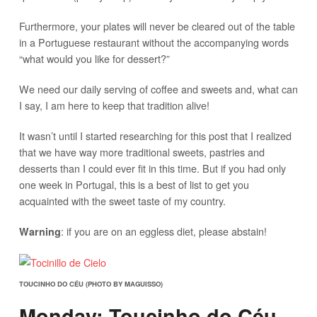
Furthermore, your plates will never be cleared out of the table
in a Portuguese restaurant without the accompanying words
“what would you like for dessert?”
We need our daily serving of coffee and sweets and, what can
I say, I am here to keep that tradition alive!
It wasn’t until I started researching for this post that I realized
that we have way more traditional sweets, pastries and
desserts than I could ever fit in this time. But if you had only
one week in Portugal, this is a best of list to get you
acquainted with the sweet taste of my country.
: if you are on an eggless diet, please abstain!
Warning
TOUCINHO DO CÉU (PHOTO BY MAGUISSO)
Monday: Toucinho do Céu