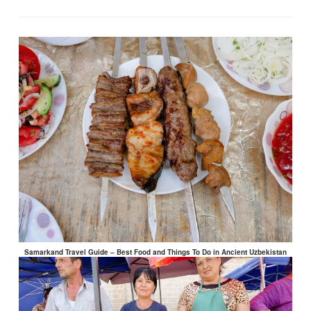
Samarkand Travel Guide – Best Food and Things To Do in Ancient Uzbekistan