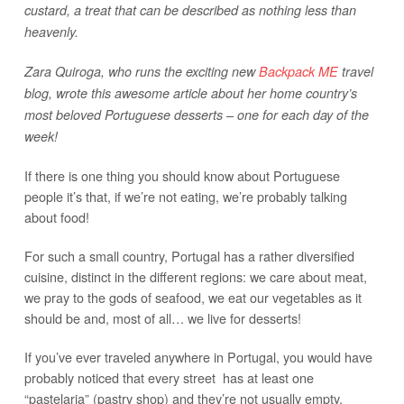
custard, a treat that can be described as nothing less than
heavenly.
Zara Quiroga, who runs the exciting new
Backpack ME
travel
blog, wrote this awesome article about her home country’s
most beloved Portuguese desserts – one for each day of the
week!
If there is one thing you should know about Portuguese
people it’s that, if we’re not eating, we’re probably talking
about food!
For such a small country, Portugal has a rather diversified
cuisine, distinct in the different regions: we care about meat,
we pray to the gods of seafood, we eat our vegetables as it
should be and, most of all… we live for desserts!
If you’ve ever traveled anywhere in Portugal, you would have
probably noticed that every street has at least one
“pastelaria” (pastry shop) and they’re not usually empty.