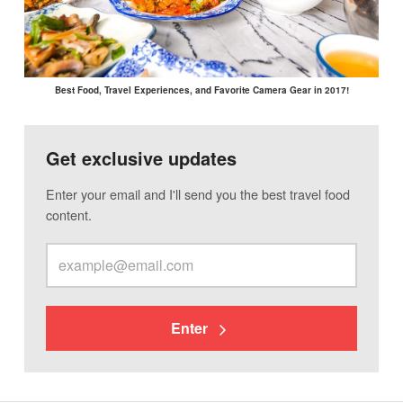
Best Food, Travel Experiences, and Favorite Camera Gear in 2017!
Get exclusive updates
Enter your email and I'll send you the best travel food
content.
Enter