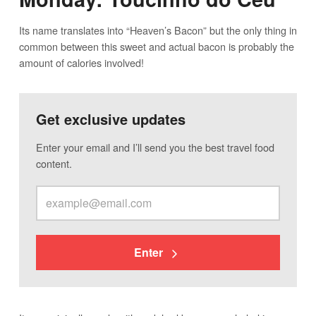
Its name translates into “Heaven’s Bacon” but the only thing in
common between this sweet and actual bacon is probably the
amount of calories involved!
Get exclusive updates
Enter your email and I’ll send you the best travel food
content.
Enter