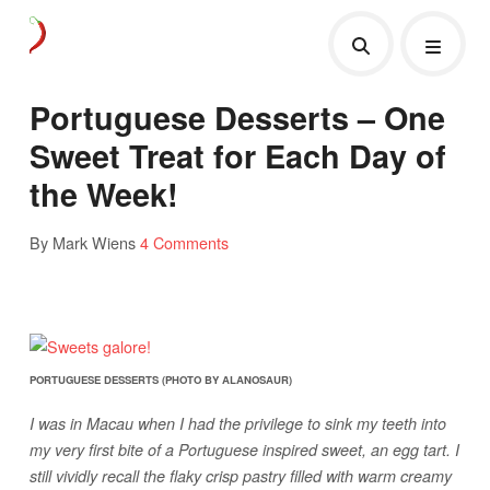
Portuguese Desserts – One
Sweet Treat for Each Day of
the Week!
By Mark Wiens
4 Comments
PORTUGUESE DESSERTS (PHOTO BY ALANOSAUR)
I was in Macau when I had the privilege to sink my teeth into
my very first bite of a Portuguese inspired sweet, an egg tart. I
still vividly recall the flaky crisp pastry filled with warm creamy