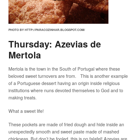
PHOTO BY HTTP://PARACOZINHAR.BLOGSPOT.COM/
Thursday: Azevias de
Mertola
Mertola is the town in the South of Portugal where these
beloved sweet turnovers are from. This is another example
of a Portuguese dessert having an origin inside religious
institutions where nuns devoted themselves to God and to
making treats.
What a sweet life!
These pockets are made of fried dough and hide inside an
unexpectedly smooth and sweet paste made of mashed
chickpeas. But don’t be fooled, this is no falafel! Azevias are