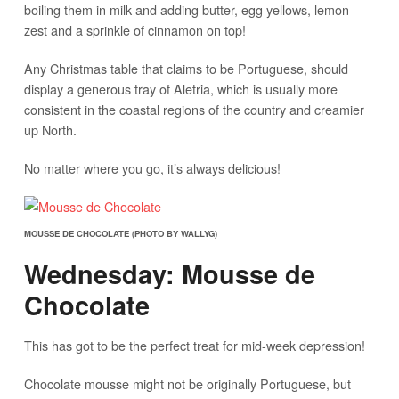
boiling them in milk and adding butter, egg yellows, lemon
zest and a sprinkle of cinnamon on top!
Any Christmas table that claims to be Portuguese, should
display a generous tray of Aletria, which is usually more
consistent in the coastal regions of the country and creamier
up North.
No matter where you go, it’s always delicious!
MOUSSE DE CHOCOLATE (PHOTO BY WALLYG)
Wednesday: Mousse de
Chocolate
This has got to be the perfect treat for mid-week depression!
Chocolate mousse might not be originally Portuguese, but