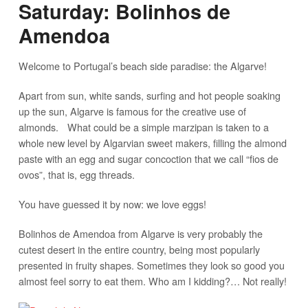
Saturday: Bolinhos de
Amendoa
Welcome to Portugal’s beach side paradise: the Algarve!
Apart from sun, white sands, surfing and hot people soaking
up the sun, Algarve is famous for the creative use of
almonds. What could be a simple marzipan is taken to a
whole new level by Algarvian sweet makers, filling the almond
paste with an egg and sugar concoction that we call “fios de
ovos”, that is, egg threads.
You have guessed it by now: we love eggs!
Bolinhos de Amendoa from Algarve is very probably the
cutest desert in the entire country, being most popularly
presented in fruity shapes. Sometimes they look so good you
almost feel sorry to eat them. Who am I kidding?… Not really!