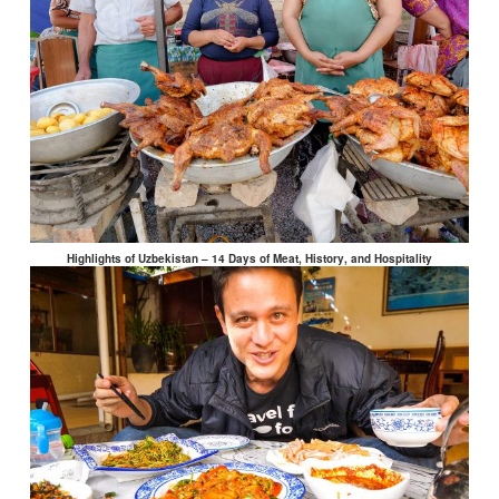
Highlights of Uzbekistan – 14 Days of Meat, History, and Hospitality