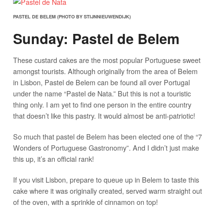
PASTEL DE BELEM (PHOTO BY STIJNNIEUWENDIJK)
Sunday: Pastel de Belem
These custard cakes are the most popular Portuguese sweet
amongst tourists. Although originally from the area of Belem
in Lisbon, Pastel de Belem can be found all over Portugal
under the name “Pastel de Nata.” But this is not a touristic
thing only. I am yet to find one person in the entire country
that doesn’t like this pastry. It would almost be anti-patriotic!
So much that pastel de Belem has been elected one of the “7
Wonders of Portuguese Gastronomy”. And I didn’t just make
this up, it’s an official rank!
If you visit Lisbon, prepare to queue up in Belem to taste this
cake where it was originally created, served warm straight out
of the oven, with a sprinkle of cinnamon on top!