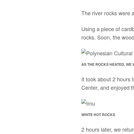
The river rocks were a
Using a piece of cardb
rocks. Soon, the wood 
AS THE ROCKS HEATED, WE
It took about 2 hours 
Center, and enjoyed t
WHITE HOT ROCKS
2 hours later, we retu