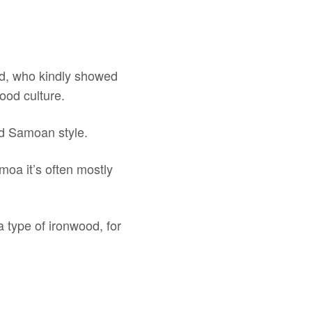
id, who kindly showed
ood culture.
nd Samoan style.
amoa it’s often mostly
a type of ironwood, for