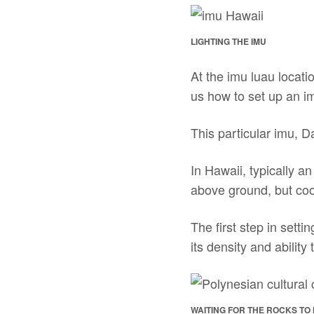
LIGHTING THE IMU
At the imu luau locat
us how to set up an im
This particular imu, D
In Hawaii, typically a
above ground, but coo
The first step in sett
its density and ability
WAITING FOR THE ROCKS TO