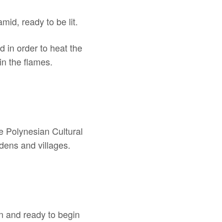
mid, ready to be lit.
d in order to heat the
in the flames.
he Polynesian Cultural
dens and villages.
on and ready to begin