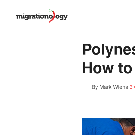
Polynes
How to 
By Mark Wiens
3