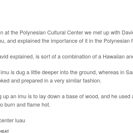
ion at the Polynesian Cultural Center we met up with Dav
u, and explained the importance of it in the Polynesian f
avid explained, is sort of a combination of a Hawaiian a
n imu is dug a little deeper into the ground, whereas in S
ked and prepared in a very similar fashion.
ing up an imu is to lay down a base of wood, and he used 
 to burn and flame hot.
 HEAT