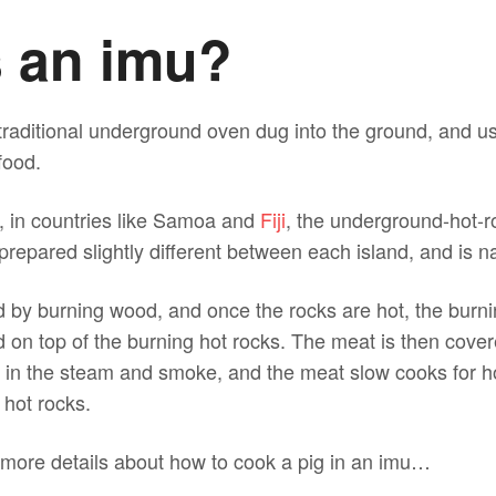
s an imu?
traditional underground oven dug into the ground, and u
food.
, in countries like Samoa and
Fiji
, the underground-hot-r
 prepared slightly different between each island, and is n
d by burning wood, and once the rocks are hot, the burn
 on top of the burning hot rocks. The meat is then cover
 in the steam and smoke, and the meat slow cooks for ho
 hot rocks.
t more details about how to cook a pig in an imu…