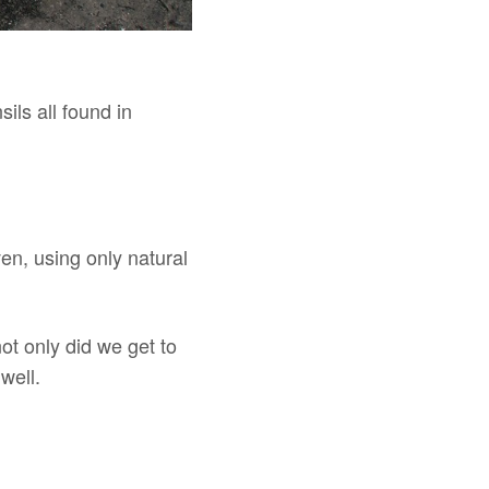
ils all found in
ven, using only natural
ot only did we get to
well.