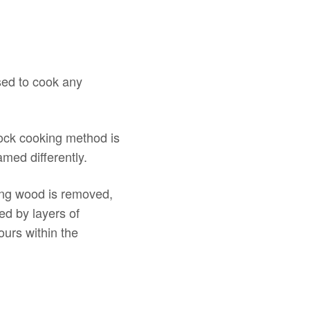
sed to cook any
ock cooking method is
amed differently.
ing wood is removed,
ed by layers of
urs within the