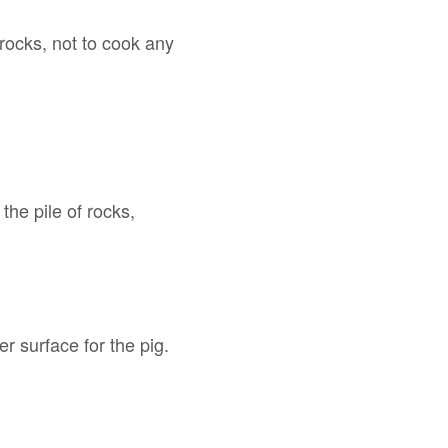
 rocks, not to cook any
the pile of rocks,
r surface for the pig.