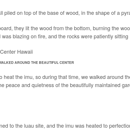
ll piled on top of the base of wood, in the shape of a pyra
oard, they lit the wood from the bottom, burning the woo
was blazing on fire, and the rocks were patiently sitting 
 WALKED AROUND THE BEAUTIFUL CENTER
to heat the imu, so during that time, we walked around t
he peace and quietness of the beautifully maintained gar
rned to the luau site, and the imu was heated to perfecti