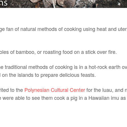
e fan of natural methods of cooking using heat and utens
oles of bamboo, or roasting food on a stick over fire.
he traditional methods of cooking is in a hot-rock earth o
 on the islands to prepare delicious feasts.
ited to the
Polynesian Cultural Center
for the luau, and n
e were able to see them cook a pig in a Hawaiian imu as 