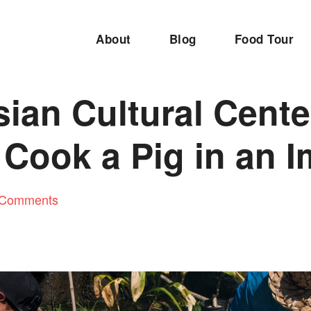
About
Blog
Food Tour
ian Cultural Cente
Cook a Pig in an 
 Comments