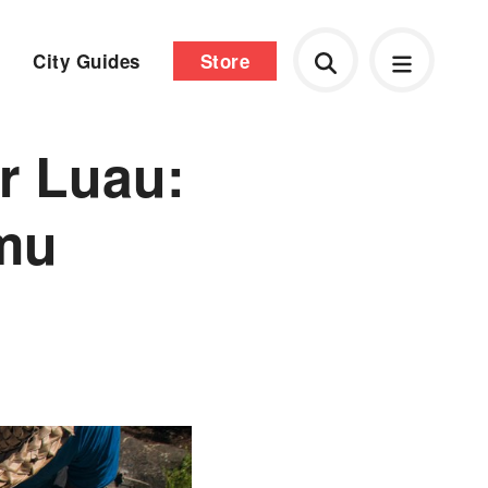
City Guides
Store
r Luau:
Imu