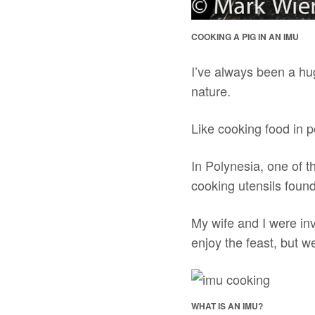
COOKING A PIG IN AN IMU
I’ve always been a hug
nature.
Like cooking food in p
In Polynesia, one of t
cooking utensils found
My wife and I were inv
enjoy the feast, but w
WHAT IS AN IMU?