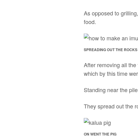
As opposed to grilling
food.
SPREADING OUT THE ROCKS 
After removing all the
which by this time wer
Standing near the pile 
They spread out the ro
ON WENT THE PIG