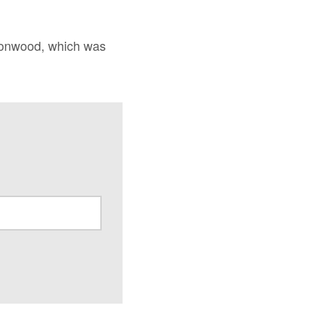
ironwood, which was