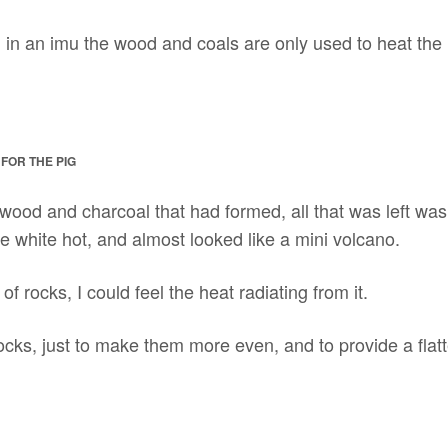
, in an imu the wood and coals are only used to heat the
FOR THE PIG
 wood and charcoal that had formed, all that was left was 
e white hot, and almost looked like a mini volcano.
of rocks, I could feel the heat radiating from it.
cks, just to make them more even, and to provide a flatte