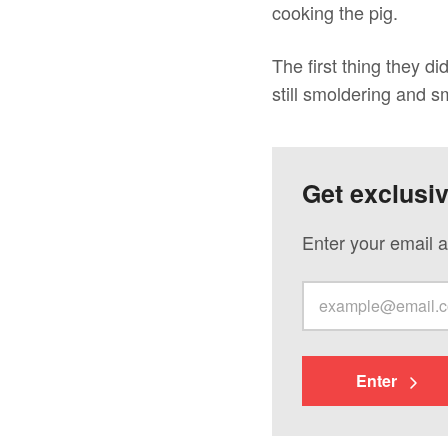
cooking the pig.
The first thing they 
still smoldering and s
Get exclusi
Enter your email a
Enter