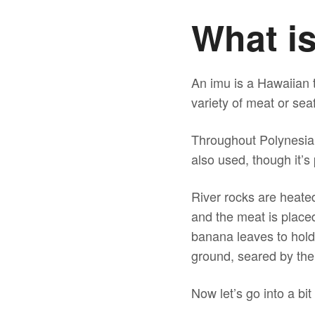
What i
An imu is a Hawaiian 
variety of meat or sea
Throughout Polynesia
also used, though it’s
River rocks are heate
and the meat is placed
banana leaves to hold
ground, seared by the
Now let’s go into a bi