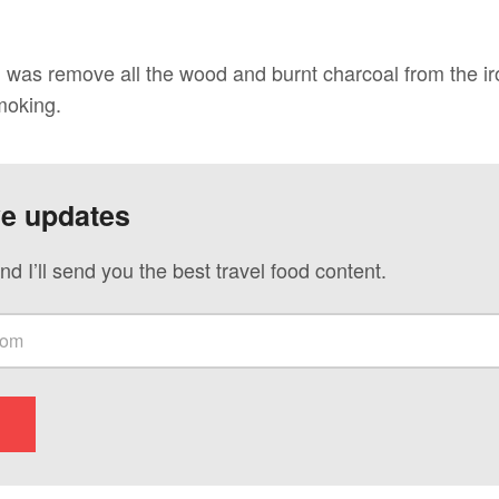
did was remove all the wood and burnt charcoal from the 
moking.
ve updates
nd I’ll send you the best travel food content.