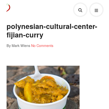
polynesian-cultural-center-
fijian-curry
By Mark Wiens
No Comments