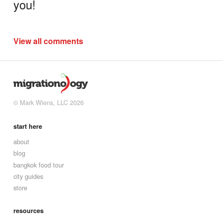
you!
View all comments
© Mark Wiens, LLC 2026
start here
about
blog
bangkok food tour
city guides
store
resources