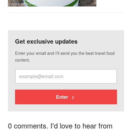
Get exclusive updates
Enter your email and I'll send you the best travel food
content.
Enter
0 comments. I'd love to hear from