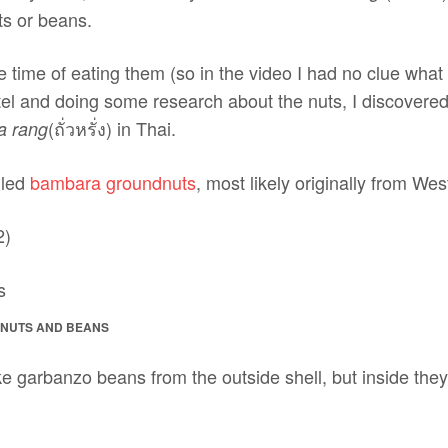
uts or beans.
he time of eating them (so in the video I had no clue what
tel and doing some research about the nuts, I discovered
(ถั่วหรั่ง) in Thai.
a rang
lled
bambara groundnuts
, most likely originally from Wes
2)
ANUTS AND BEANS
e garbanzo beans from the outside shell, but inside they