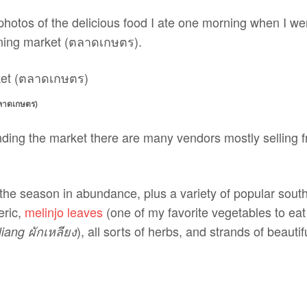
nd photos of the delicious food I ate one morning when I we
ning market (ตลาดเกษตร).
าดเกษตร)
ding the market there are many vendors mostly selling fr
 of the season in abundance, plus a variety of popular sout
eric,
melinjo leaves
(one of my favorite vegetables to eat
), all sorts of herbs, and strands of beauti
liang ผักเหลียง