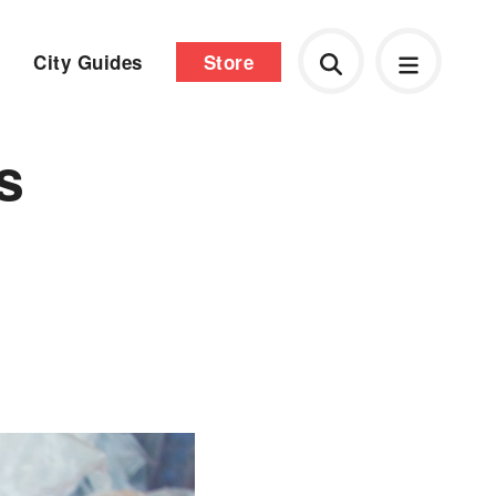
City Guides
Store
s