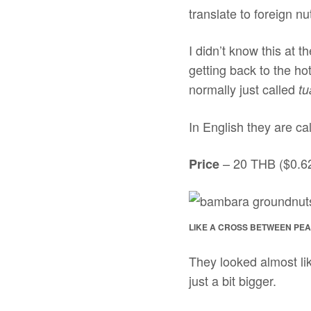
translate to foreign n
I didn’t know this at t
getting back to the ho
normally just called
tu
In English they are ca
– 20 THB ($0.6
Price
LIKE A CROSS BETWEEN PE
They looked almost lik
just a bit bigger.