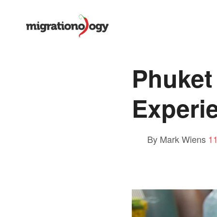
Phuket 
Experie
By Mark Wiens
1