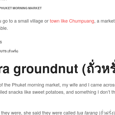
 PHUKET MORNING MARKET
u go to a small village or
town like Chumpuang
, a market 
able.
(ถั่วหรั่ง)
 groundnut (ถั่วหรั
 of the Phuket morning market, my wife and I came across
iled snacks like sweet potatoes, and something I don’t t
t they were, she said they were called
(ถั่วฝรั่
tua farang