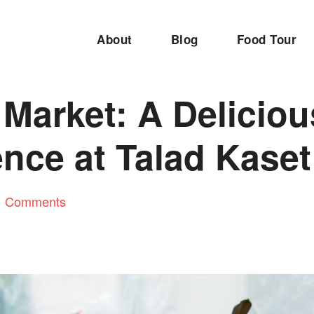
About
Blog
Food Tour
Market: A Deliciou
nce at Talad Kaset
1 Comments