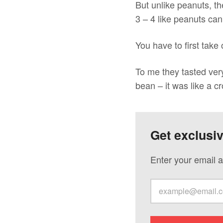
But unlike peanuts, th
3 – 4 like peanuts can
You have to first take
To me they tasted very 
bean – it was like a 
Get exclusi
Enter your email a