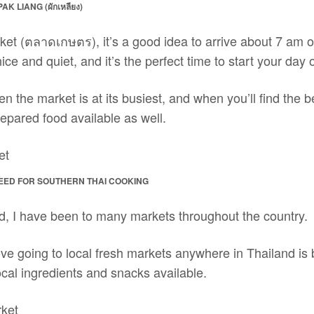
K LIANG (ผักเหลียง)
ket (ตลาดเกษตร), it’s a good idea to arrive about 7 am o
ce and quiet, and it’s the perfect time to start your day o
n the market is at its busiest, and when you’ll find the b
epared food available as well.
EED FOR SOUTHERN THAI COOKING
nd, I have been to many markets throughout the country.
 love going to local fresh markets anywhere in Thailand is
local ingredients and snacks available.