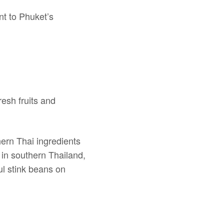
nt to Phuket’s
esh fruits and
hern Thai ingredients
 in southern Thailand,
ful stink beans on