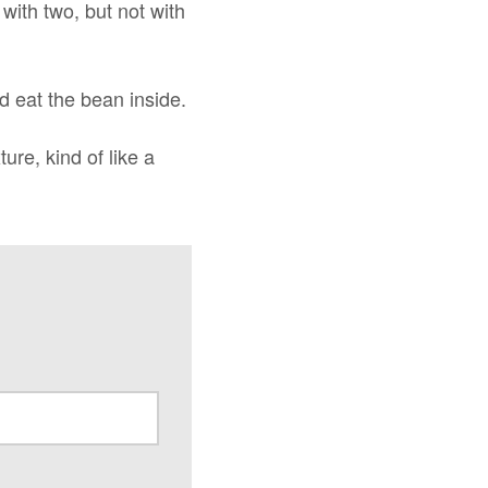
with two, but not with
nd eat the bean inside.
ure, kind of like a