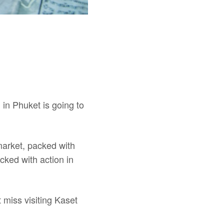
 in Phuket is going to
market, packed with
acked with action in
 miss visiting Kaset