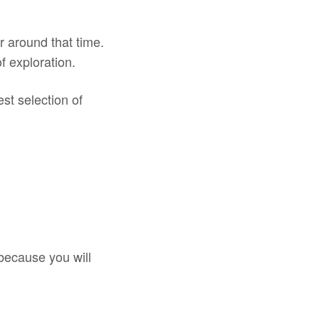
r around that time.
f exploration.
est selection of
 because you will