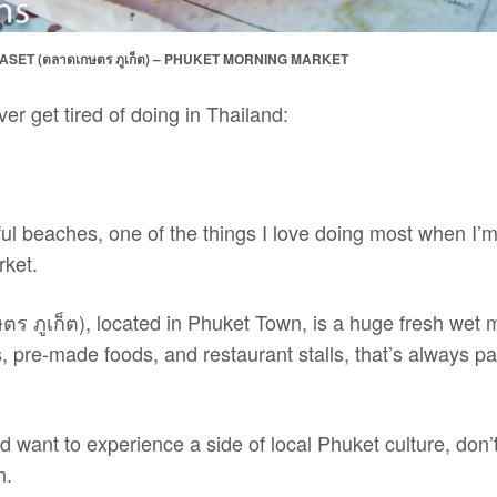
ASET (ตลาดเกษตร ภูเก็ต) – PHUKET MORNING MARKET
er get tired of doing in Thailand:
ul beaches, one of the things I love doing most when I’m
rket.
ร ภูเก็ต), located in Phuket Town, is a huge fresh wet 
ds, pre-made foods, and restaurant stalls, that’s always p
d want to experience a side of local Phuket culture, don’t
n.