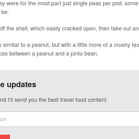
ey were for the most part just single peas per pod, some 
 be.
 off the shell, which easily cracked open, then take out a
similar to a peanut, but with a little more of a mushy text
cross between a peanut and a pinto bean.
ve updates
nd I’ll send you the best travel food content.