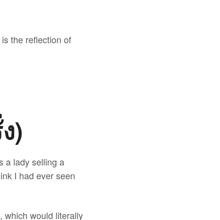
is the reflection of
่ง)
 a lady selling a
hink I had ever seen
ง), which would literally