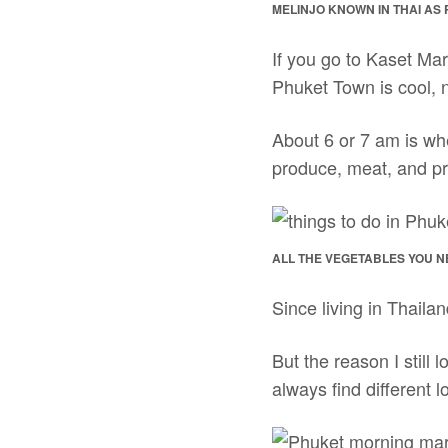
MELINJO KNOWN IN THAI AS PA
If you go to Kaset Mar
Phuket Town is cool, ni
About 6 or 7 am is whe
produce, meat, and pr
ALL THE VEGETABLES YOU N
Since living in Thaila
But the reason I still
always find different 