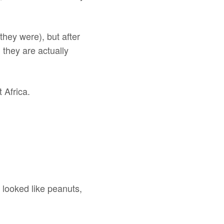
 they were), but after
 they are actually
t Africa.
 looked like peanuts,