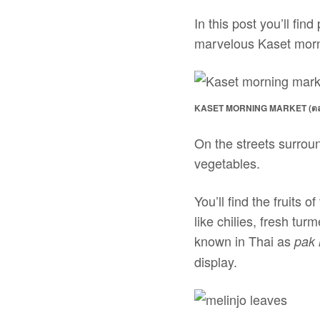
In this post you’ll fi
marvelous Kaset mor
KASET MORNING MARKET (ตล
On the streets surroun
vegetables.
You’ll find the fruits
like chilies, fresh turm
known in Thai as
pak 
display.