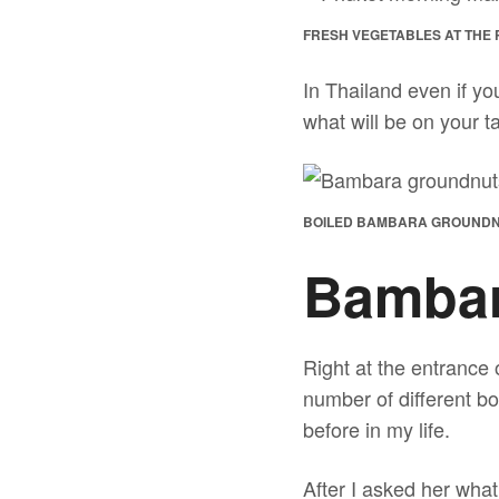
FRESH VEGETABLES AT THE
In Thailand even if yo
what will be on your t
BOILED BAMBARA GROUNDNUTS 
Bambara
Right at the entrance
number of different bo
before in my life.
After I asked her wha