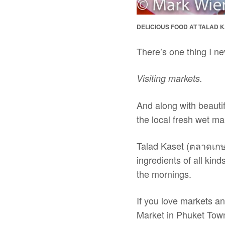
DELICIOUS FOOD AT TALAD K
There’s one thing I nev
Visiting markets.
And along with beautif
the local fresh wet ma
Talad Kaset (ตลาดเกษต
ingredients of all kin
the mornings.
If you love markets an
Market in Phuket Tow