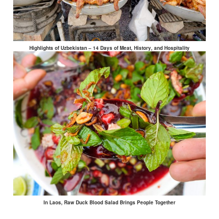
Highlights of Uzbekistan – 14 Days of Meat, History, and Hospitality
In Laos, Raw Duck Blood Salad Brings People Together