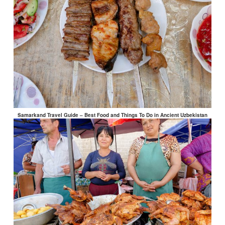
Samarkand Travel Guide – Best Food and Things To Do in Ancient Uzbekistan