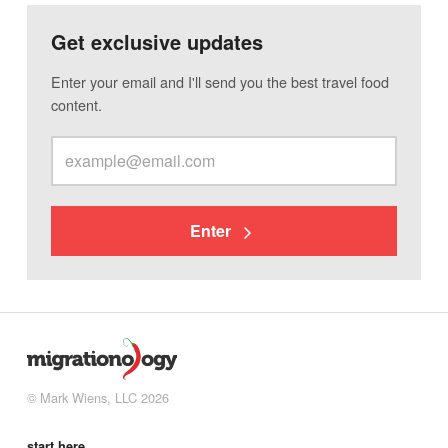
Get exclusive updates
Enter your email and I'll send you the best travel food
content.
Enter
© Mark Wiens, LLC 2026
start here