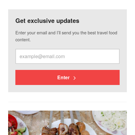
Get exclusive updates
Enter your email and I’ll send you the best travel food
content.
Enter