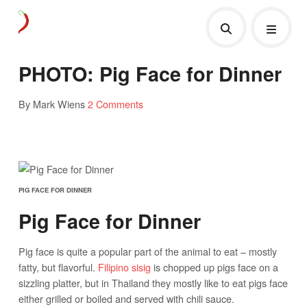
PHOTO: Pig Face for Dinner
By Mark Wiens
2 Comments
PIG FACE FOR DINNER
Pig Face for Dinner
Pig face is quite a popular part of the animal to eat – mostly
fatty, but flavorful.
Filipino sisig
is chopped up pigs face on a
sizzling platter, but in Thailand they mostly like to eat pigs face
either grilled or boiled and served with chili sauce.