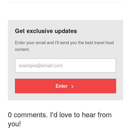
Get exclusive updates
Enter your email and I'll send you the best travel food
content.
Enter
0 comments. I'd love to hear from
you!