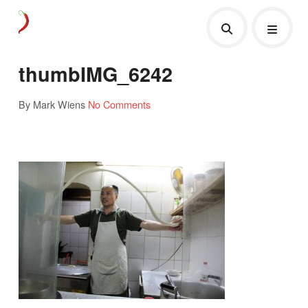
thumbIMG_6242
By Mark Wiens
No Comments