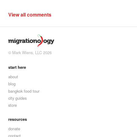
View all comments
© Mark Wiens, LLC 2026
start here
about
blog
bangkok food tour
city guides
store
resources
donate
contact