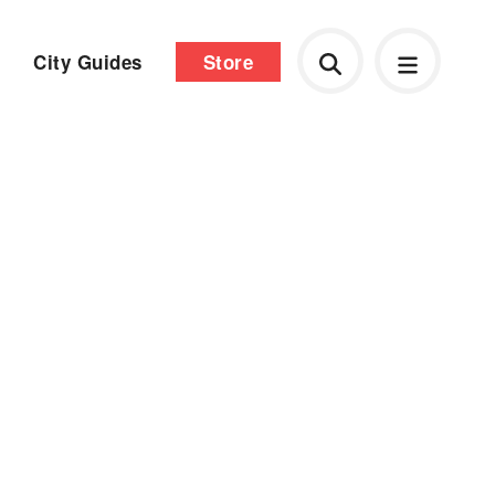
City Guides
Store