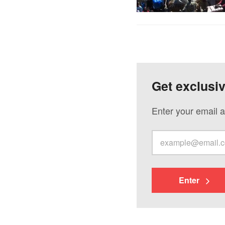
Get exclusi
Enter your email a
Enter