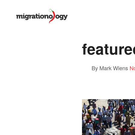
feature
By Mark Wiens
N