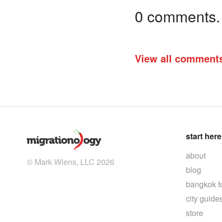
0 comments. I
View all comment
start here
about
© Mark Wiens, LLC 2026
blog
bangkok f
city guide
store