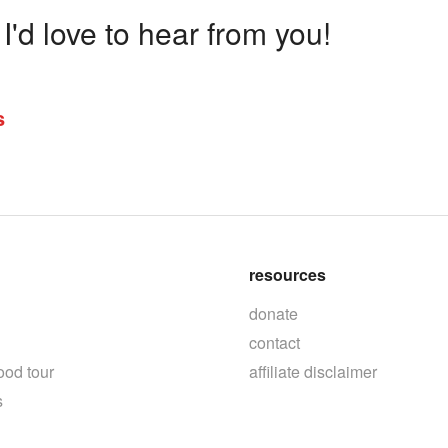
'd love to hear from you!
s
resources
donate
contact
ood tour
affiliate disclaimer
s