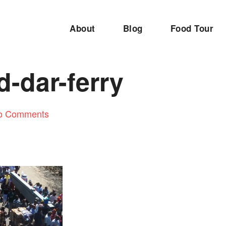
About
Blog
Food Tour
d-dar-ferry
o Comments