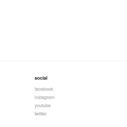
social
facebook
instagram
youtube
twitter