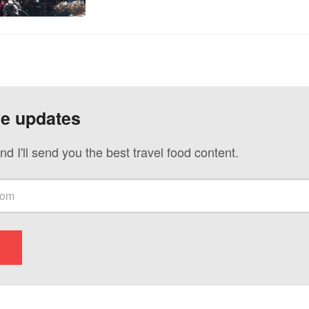
ve updates
nd I'll send you the best travel food content.