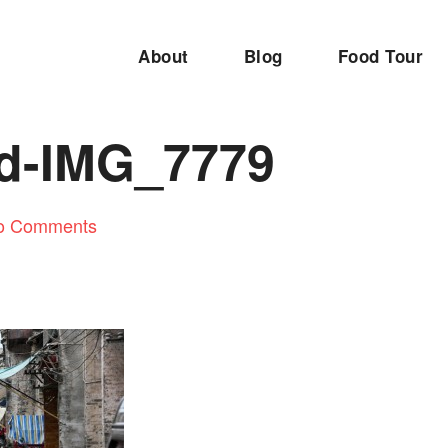
About
Blog
Food Tour
ed-IMG_7779
o Comments