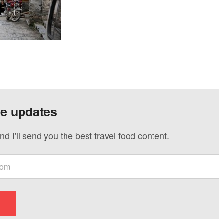
ve updates
nd I'll send you the best travel food content.