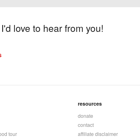
'd love to hear from you!
s
resources
donate
contact
ood tour
affiliate disclaimer