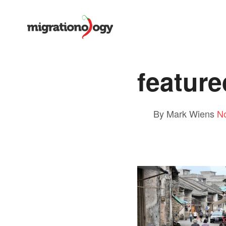
featur
By Mark Wiens
N