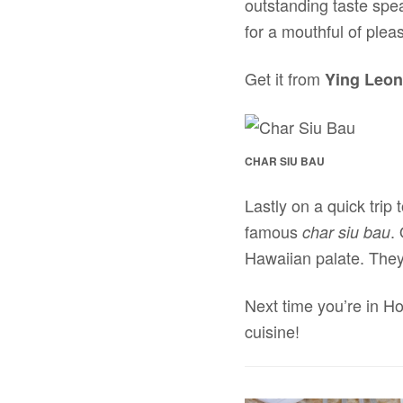
outstanding taste speak
for a mouthful of plea
Get it from
Ying Leon
CHAR SIU BAU
Lastly on a quick trip
famous
.
char siu bau
Hawaiian palate. They 
Next time you’re in H
cuisine!