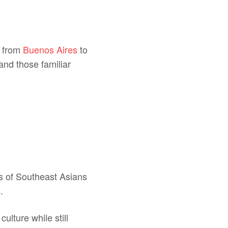
.
y from
Buenos Aires
to
and those familiar
ts of Southeast Asians
.
culture while still