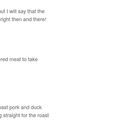
but I will say that the
l right then and there!
hered meat to take
oast pork and duck
straight for the roast