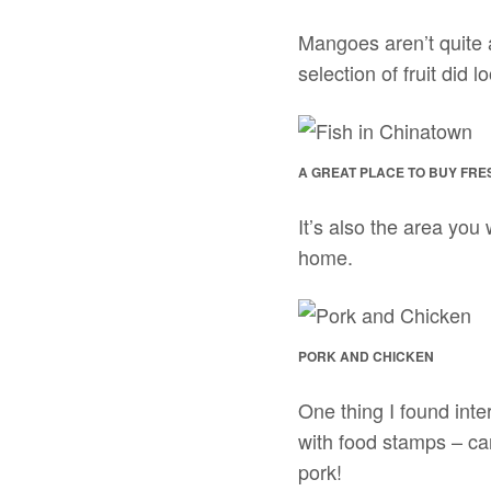
Mangoes aren’t quite 
selection of fruit did 
A GREAT PLACE TO BUY FRES
It’s also the area you 
home.
PORK AND CHICKEN
One thing I found inte
with food stamps – can
pork!