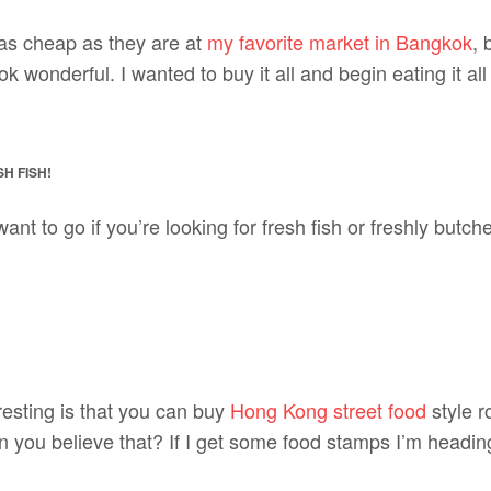
as cheap as they are at
my favorite market in Bangkok
, 
look wonderful. I wanted to buy it all and begin eating it al
H FISH!
want to go if you’re looking for fresh fish or freshly butc
resting is that you can buy
Hong Kong street food
style r
 you believe that? If I get some food stamps I’m heading 