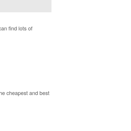
can find lots of
 the cheapest and best