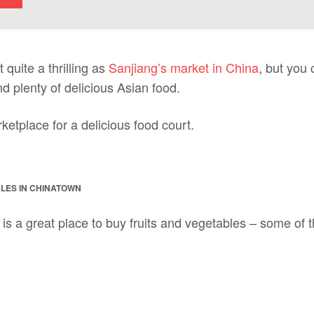
 quite a thrilling as
Sanjiang’s market in China
, but you 
d plenty of delicious Asian food.
etplace for a delicious food court.
LES IN CHINATOWN
is a great place to buy fruits and vegetables – some of