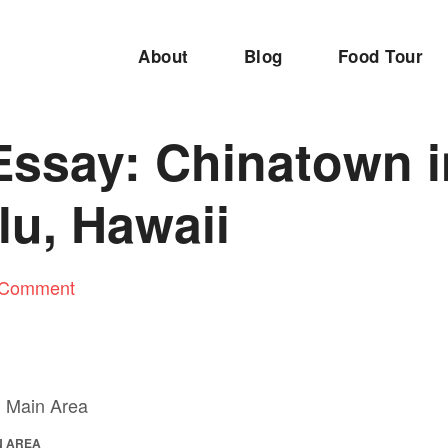
About
Blog
Food Tour
Essay: Chinatown i
lu, Hawaii
 Comment
N AREA