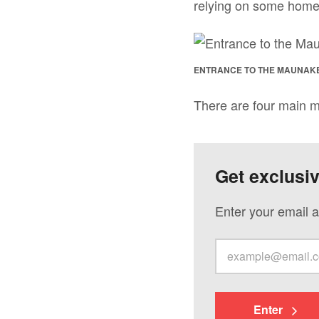
relying on some home
ENTRANCE TO THE MAUNAK
There are four main m
Get exclusi
Enter your email a
Enter