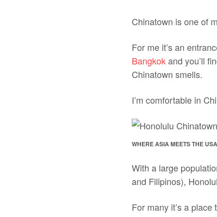
Chinatown is one of my
For me it’s an entranc
Bangkok
and you’ll fi
Chinatown smells.
I’m comfortable in Ch
WHERE ASIA MEETS THE US
With a large populati
and Filipinos), Honolu
For many it’s a place t