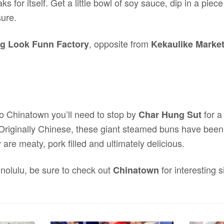
s for itself. Get a little bowl of soy sauce, dip in a piec
sure.
, opposite from
g Look Funn Factory
Kekaulike Marke
 to Chinatown you’ll need to stop by
for a
Char Hung Sut
 Originally Chinese, these giant steamed buns have been
are meaty, pork filled and ultimately delicious.
onolulu, be sure to check out
for interesting 
Chinatown