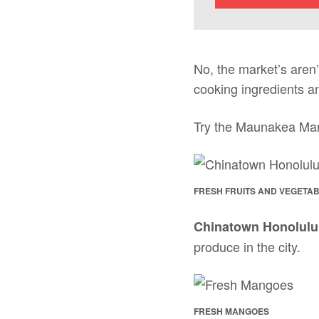
No, the market’s aren’t
cooking ingredients an
Try the Maunakea Mark
FRESH FRUITS AND VEGETAB
Chinatown Honolulu
produce in the city.
FRESH MANGOES