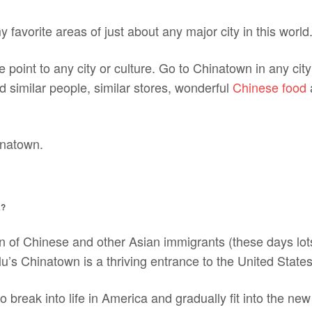
 favorite areas of just about any major city in this world
e point to any city or culture. Go to Chinatown in any cit
nd similar people, similar stores, wonderful
Chinese food
inatown.
A?
on of Chinese and other Asian immigrants (these days lo
lu’s Chinatown is a thriving entrance to the United States
o break into life in America and gradually fit into the new 