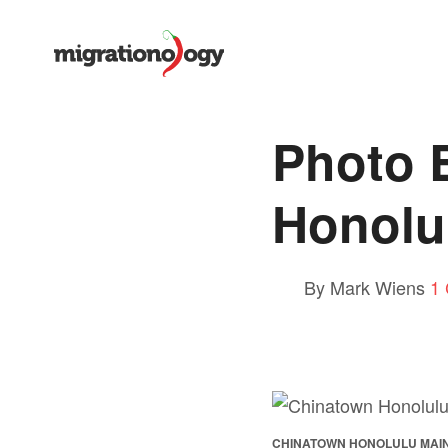
Photo 
Honolu
By Mark Wiens
1
CHINATOWN HONOLULU MAI