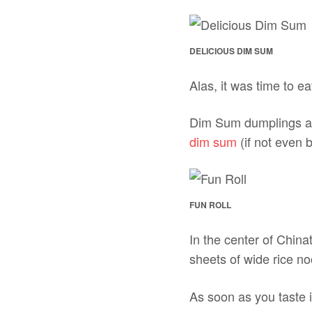
DELICIOUS DIM SUM
Alas, it was time to e
Dim Sum dumplings are 
dim sum
(if not even b
FUN ROLL
In the center of China
sheets of wide rice 
As soon as you taste 