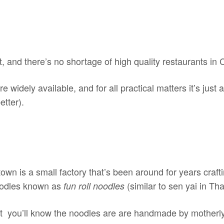
at, and there’s no shortage of high quality restaurants in
widely available, and for all practical matters it’s just
etter).
town is a small factory that’s been around for years craf
noodles known as
(similar to sen yai in Tha
fun roll noodles
it you’ll know the noodles are are handmade by motherly