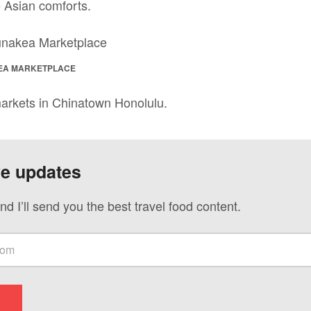
 Asian comforts.
EA MARKETPLACE
arkets in Chinatown Honolulu.
ve updates
nd I’ll send you the best travel food content.