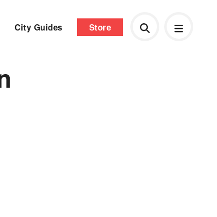
City Guides
Store
n