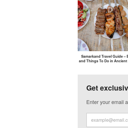
Samarkand Travel Guide – 
and Things To Do in Ancient
Get exclusi
Enter your email a