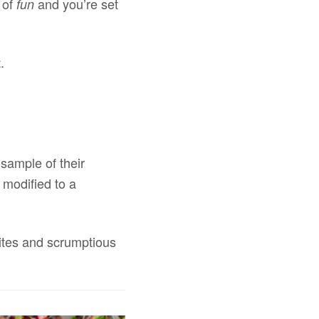
e of
and you’re set
fun
.
t
 sample of their
 modified to a
sites and scrumptious