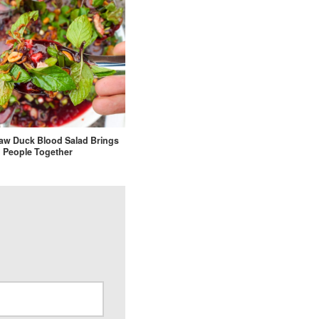
Raw Duck Blood Salad Brings
People Together