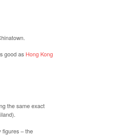
 Chinatown.
 as good as
Hong Kong
ting the same exact
iland).
 figures – the