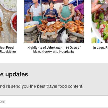
Best Food
Highlights of Uzbekistan – 14 Days of
In Laos, 
 Uzbekistan
Meat, History, and Hospitality
ve updates
nd I'll send you the best travel food content.