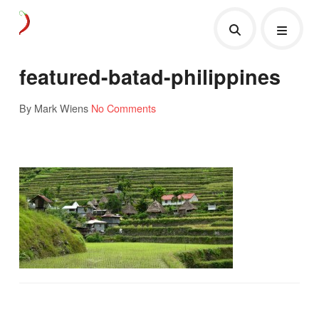
featured-batad-philippines
By Mark Wiens
No Comments