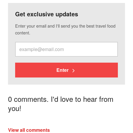
Get exclusive updates
Enter your email and I'll send you the best travel food
content.
Enter
0 comments. I'd love to hear from
you!
View all comments