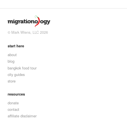
© Mark Wiens, LLC 2026
start here
about
blog
bangkok food tour
city guides
store
resources
donate
contact
affiliate disclaimer