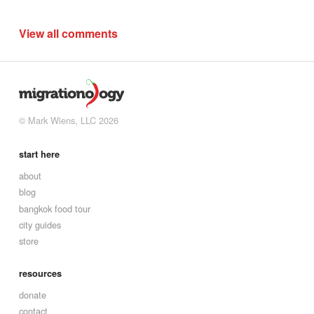
View all comments
© Mark Wiens, LLC 2026
start here
about
blog
bangkok food tour
city guides
store
resources
donate
contact