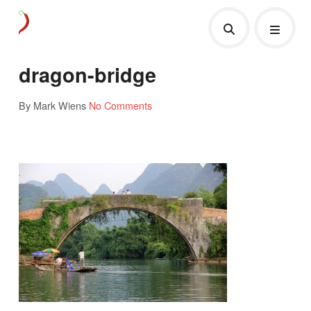
dragon-bridge
By Mark Wiens
No Comments