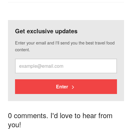
Get exclusive updates
Enter your email and I'll send you the best travel food
content.
Enter
0 comments. I'd love to hear from
you!