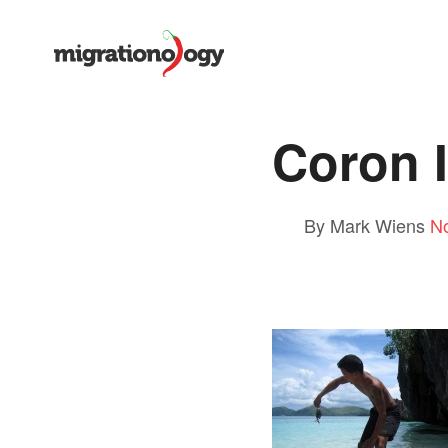
Coron I
By Mark Wiens
N