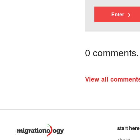
Enter
0 comments. I
View all comment
start here