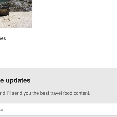
nes
ve updates
nd I'll send you the best travel food content.