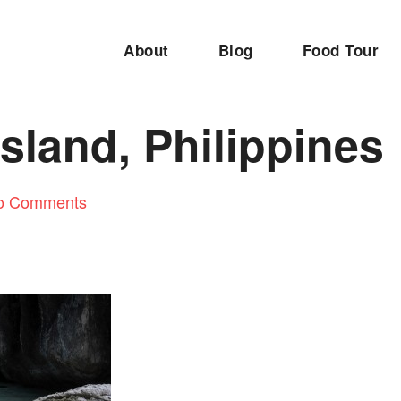
About
Blog
Food Tour
sland, Philippines
o Comments