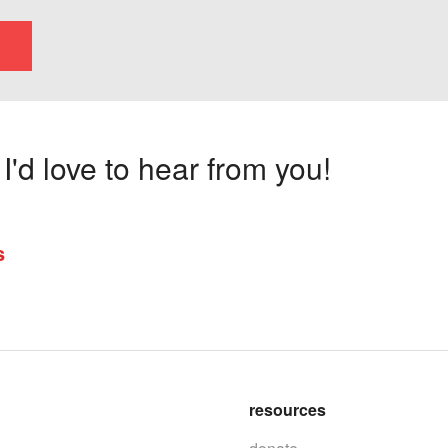
'd love to hear from you!
s
resources