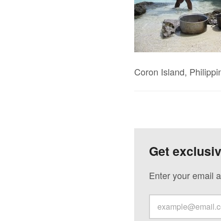
Coron Island, Philippi
Get exclusi
Enter your email a