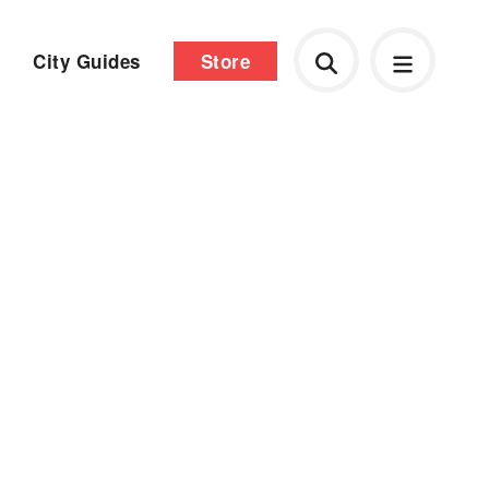
City Guides
Store