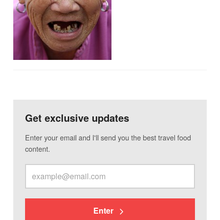
Get exclusive updates
Enter your email and I'll send you the best travel food
content.
Enter