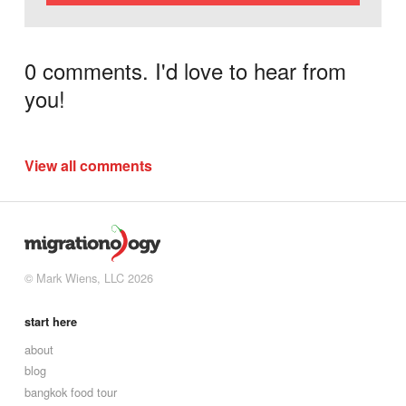
0 comments. I'd love to hear from
you!
View all comments
© Mark Wiens, LLC 2026
start here
about
blog
bangkok food tour