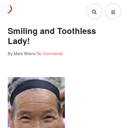
Smiling and Toothless
Lady!
By Mark Wiens
No Comments