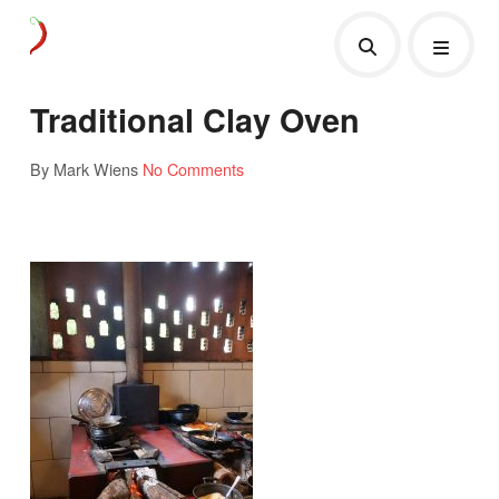
Traditional Clay Oven
By Mark Wiens
No Comments