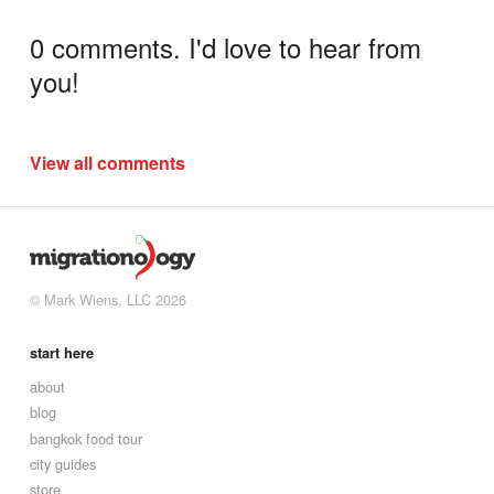
0 comments. I'd love to hear from
you!
View all comments
© Mark Wiens, LLC 2026
start here
about
blog
bangkok food tour
city guides
store