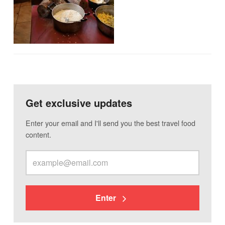
Get exclusive updates
Enter your email and I'll send you the best travel food
content.
Enter